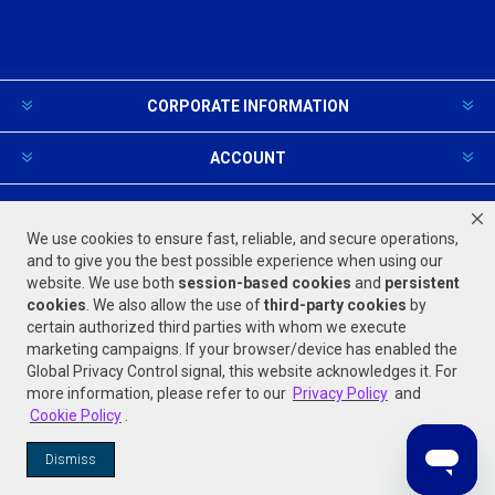
CORPORATE INFORMATION
ACCOUNT
PRODUCTS AND SERVICES
We use cookies to ensure fast, reliable, and secure operations,
and to give you the best possible experience when using our
website. We use both
session-based
cookies
and
persistent
FOLLOW US
cookies
. We also allow the use of
third-party cookies
by
certain authorized third parties with whom we execute
marketing campaigns. If your browser/device has enabled the
Global Privacy Control signal, this website acknowledges it. For
more information, please refer to our
Privacy Policy
and
Cookie Policy
.
Powered by
nopCommerce
Dismiss
© 2026 Jones Stephens. All rights reserved.