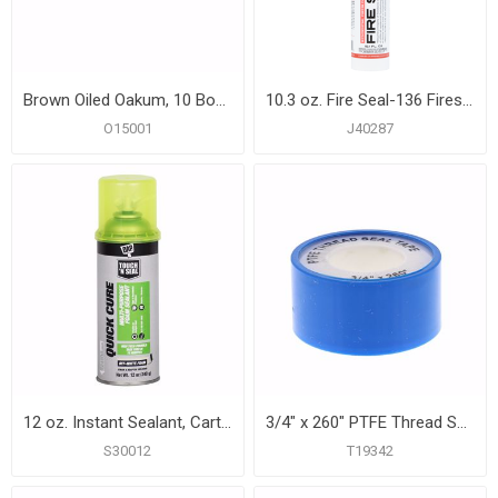
Brown Oiled Oakum, 10 Boxes
10.3 oz. Fire Seal-136 Firestopping Caulk, Carton of 12
O15001
J40287
12 oz. Instant Sealant, Carton of 12
3/4" x 260" PTFE Thread Seal Tape
S30012
T19342