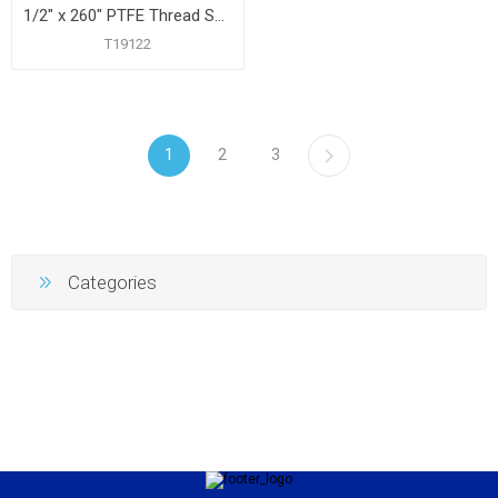
1/2" x 260" PTFE Thread Seal Tape
T19122
1
2
3
Categories