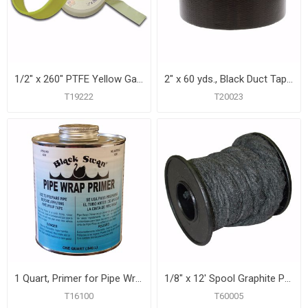
1/2" x 260" PTFE Yellow Gas Line Thread Seal Tape
2" x 60 yds., Black Duct Tape, 9 mil, Carton of 24
T19222
T20023
1 Quart, Primer for Pipe Wrap Tape, Carton of 12
1/8" x 12' Spool Graphite Packing
T16100
T60005