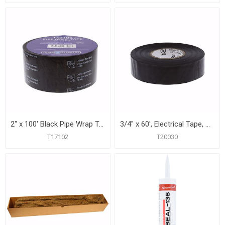
2" x 100' Black Pipe Wrap Tape, 10 mil, Carton of 24
3/4" x 60', Electrical Tape, Carton of 10
T17102
T20030