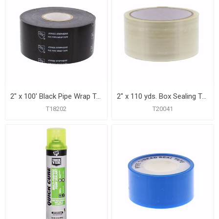
2" x 100' Black Pipe Wrap Tape, 20 mil, Carton of 24
2" x 110 yds. Box Sealing Tape
T18202
T20041