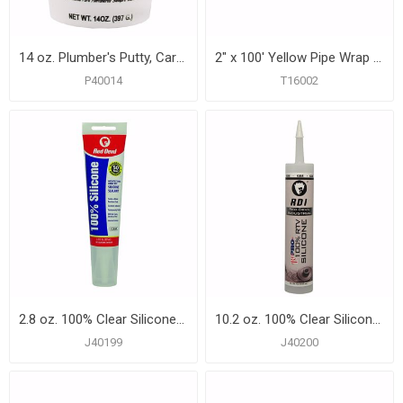
14 oz. Plumber's Putty, Carton of 24
2" x 100' Yellow Pipe Wrap Tape, 12 mil, Carton of 24
P40014
T16002
2.8 oz. 100% Clear Silicone Tub and Tile Sealant, Carton of 12
10.2 oz. 100% Clear Silicone Tub and Tile Sealant, Carton of 12
J40199
J40200