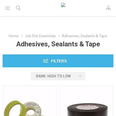
Home
Job Site Essentials
Adhesives, Sealants & Tape
Adhesives, Sealants & Tape
FILTERS