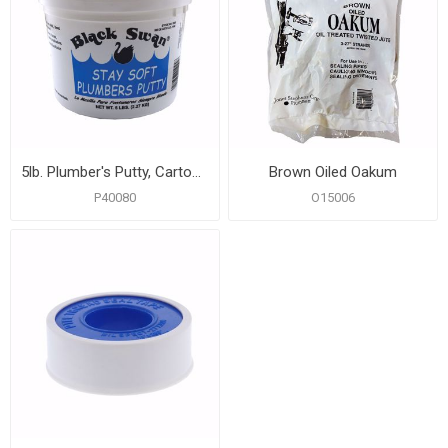
5lb. Plumber's Putty, Carton of 6
Brown Oiled Oakum
P40080
O15006