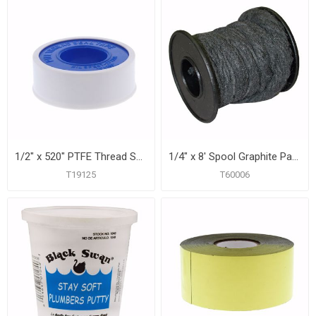
1/2" x 520" PTFE Thread Seal Tape
1/4" x 8' Spool Graphite Packing
T19125
T60006