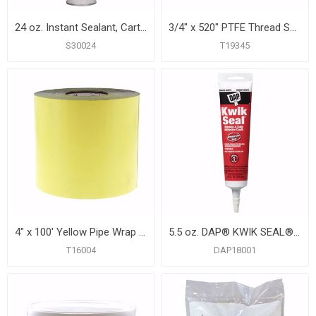
24 oz. Instant Sealant, Carton of 12
3/4" x 520" PTFE Thread Seal Tape
S30024
T19345
4" x 100' Yellow Pipe Wrap Tape, 12 mil, Carton of 12
5.5 oz. DAP® KWIK SEAL® Kitchen and Bath Adhesive Caulk, White, Carton of 12
T16004
DAP18001