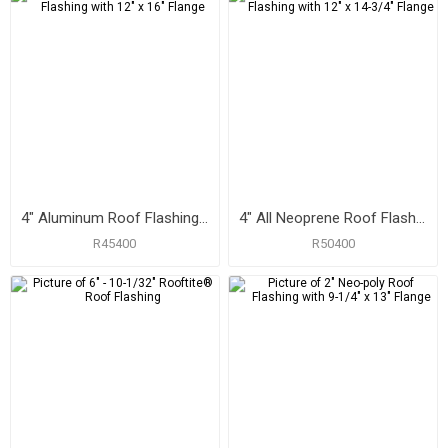
4" Aluminum Roof Flashing with 12" x 16" Flange
4" All Neoprene Roof Flashing with 12" x 14-3/4" Flange
R45400
R50400