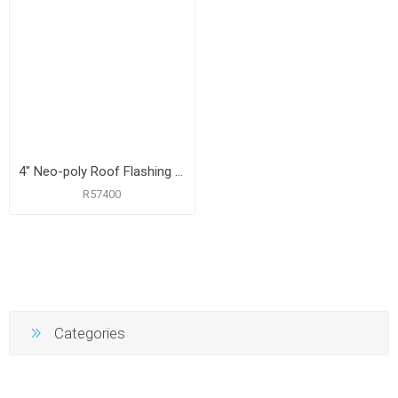
4" Neo-poly Roof Flashing with 12" x 15-1/2" Flange
R57400
Categories