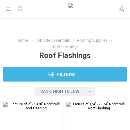
Home
Job Site Essentials
Roofing Supplies
Roof Flashings
Roof Flashings
FILTERS