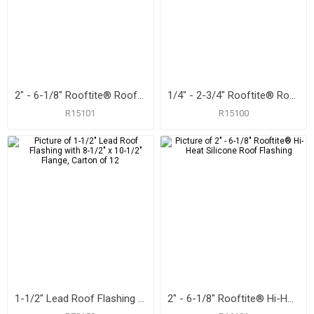
2" - 6-1/8" Rooftite® Roof Flashing
1/4" - 2-3/4" Rooftite® Roof Flashing
R15101
R15100
1-1/2" Lead Roof Flashing with 8-1/2" x 10-1/2" Flange, Carton of 12
2" - 6-1/8" Rooftite® Hi-Heat Silicone Roof Flashing