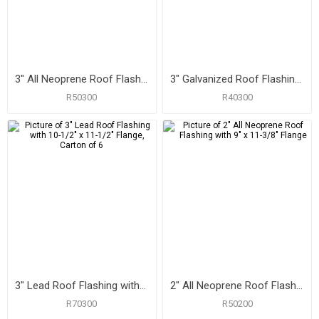
3" All Neoprene Roof Flashing with 10" x 13-1/4" Flange
3" Galvanized Roof Flashing with 10-3/4" x 14-1/2" Flange
R50300
R40300
3" Lead Roof Flashing with 10-1/2" x 11-1/2" Flange, Carton of 6
2" All Neoprene Roof Flashing with 9" x 11-3/8" Flange
R70300
R50200