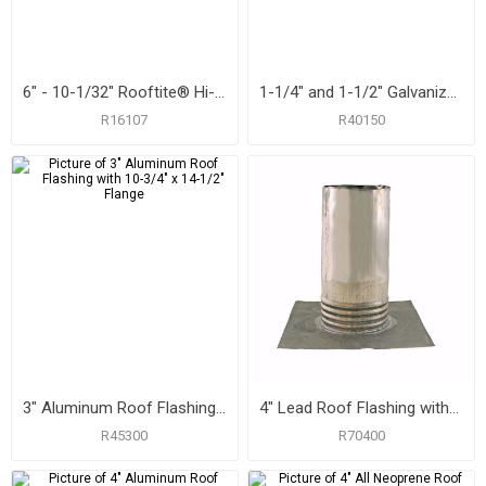
6" - 10-1/32" Rooftite® Hi-Heat Silicone Roof Flashing
1-1/4" and 1-1/2" Galvanized Roof Flashing with 8-3/4" x 12-1/2" Flange
R16107
R40150
3" Aluminum Roof Flashing with 10-3/4" x 14-1/2" Flange
4" Lead Roof Flashing with 10-1/2" x 11-1/4" Flange, Carton of 6
R45300
R70400