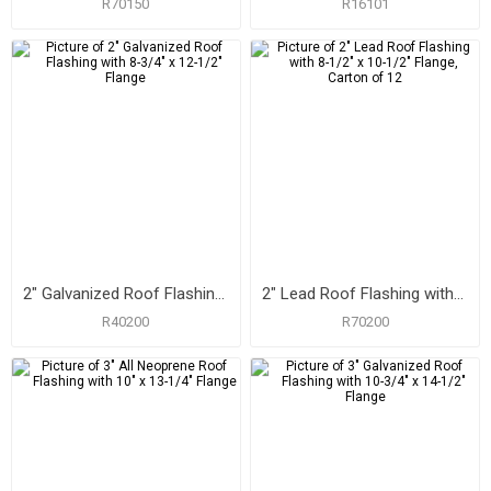
R70150
R16101
2" Galvanized Roof Flashing with 8-3/4" x 12-1/2" Flange
2" Lead Roof Flashing with 8-1/2" x 10-1/2" Flange, Carton of 12
R40200
R70200