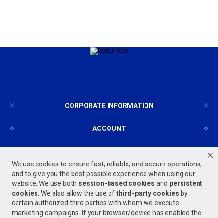
CORPORATE INFORMATION
ACCOUNT
PRODUCTS AND SERVICES
We use cookies to ensure fast, reliable, and secure operations,
and to give you the best possible experience when using our
website. We use both
session-based
cookies
and
persistent
FOLLOW US
cookies
. We also allow the use of
third-party cookies
by
certain authorized third parties with whom we execute
marketing campaigns. If your browser/device has enabled the