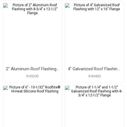
2" Aluminum Roof Flashing with 8-3/4" x 12-1/2" Flange
4" Galvanized Roof Flashing with 12" x 16" Flange
R45200
R40400