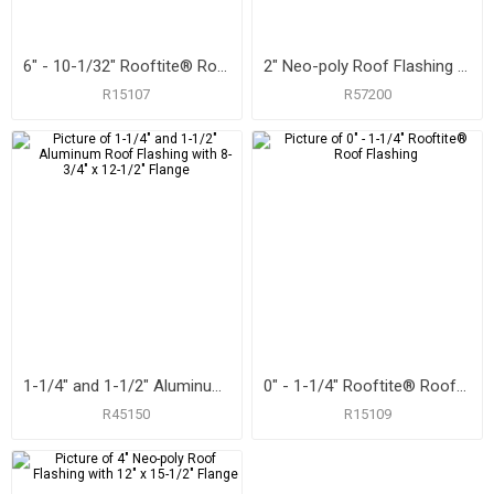
6" - 10-1/32" Rooftite® Roof Flashing
2" Neo-poly Roof Flashing with 9-1/4" x 13" Flange
R15107
R57200
1-1/4" and 1-1/2" Aluminum Roof Flashing with 8-3/4" x 12-1/2" Flange
0" - 1-1/4" Rooftite® Roof Flashing
R45150
R15109