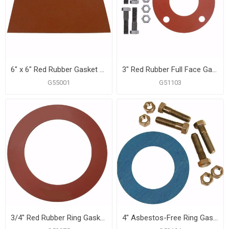
6" x 6" Red Rubber Gasket Material, 1 Sheet
3" Red Rubber Full Face Gasket Kit, 5/8" x 3" Bolt Size
G55001
G51103
3/4" Red Rubber Ring Gasket
4" Asbestos-Free Ring Gasket Kit, 5/8" x 3" Bolt Size