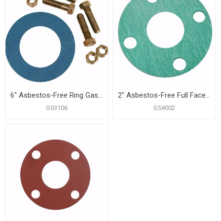
6" Asbestos-Free Ring Gasket Kit, 3/4" x 3-1/4" Bolt Size
2" Asbestos-Free Full Face Gasket
G53106
G54002