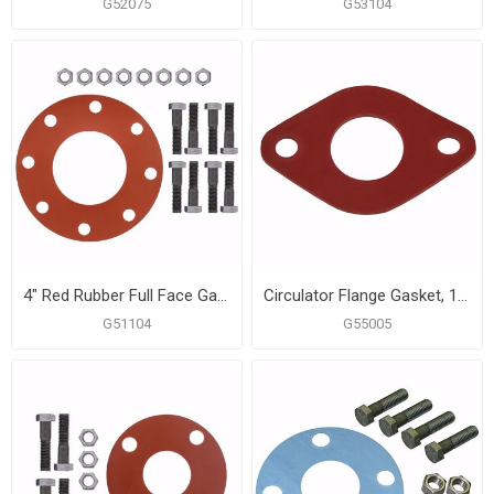
G52075
G53104
4" Red Rubber Full Face Gasket Kit, 5/8" x 3" Bolt Size
Circulator Flange Gasket, 1 Pair
G51104
G55005