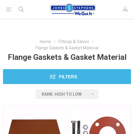
Home
Fittings & Valves
Flange Gaskets & Gasket Material
Flange Gaskets & Gasket Material
FILTERS