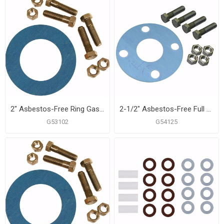
2" Asbestos-Free Ring Gasket Kit, 5/8" x 2-3/4" Bolt Size
2-1/2" Asbestos-Free Full Face Gasket, 5/8" x 3" Bolt Size
G53102
G54125