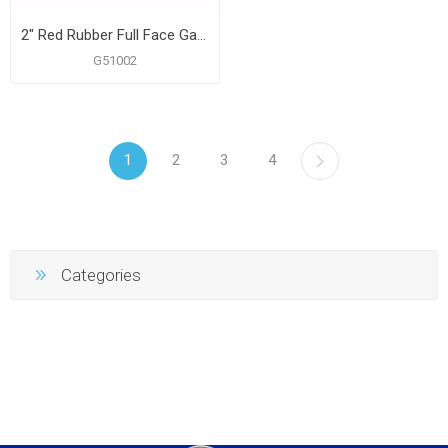
2" Red Rubber Full Face Gasket
G51002
1
2
3
4
Categories