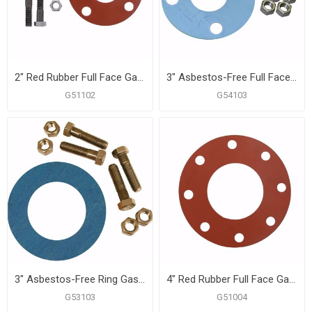
2" Red Rubber Full Face Gasket Kit, 5/8" x 2-3/4" Bolt Size
3" Asbestos-Free Full Face Gasket, 5/8" x 3" Bolt Size
G51102
G54103
3" Asbestos-Free Ring Gasket Kit, 5/8" x 3" Bolt Size
4" Red Rubber Full Face Gasket
G53103
G51004