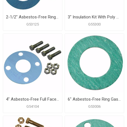
2-1/2" Asbestos-Free Ring Gasket Kit, 5/8" x 3" Bolt Size
3" Insulation Kit With Poly Sleeves
G53125
G55300
4" Asbestos-Free Full Face Gasket, 5/8" x 3" Bolt Size
6" Asbestos-Free Ring Gasket
G54104
G53006