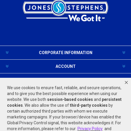
CORPORATE INFORMATION
ACCOUNT
PRODUCTS AND SERVICES
We use cookies to ensure fast, reliable, and secure operations,
and to give you the best possible experience when using our
website. We use both
session-based
cookies
and
persistent
FOLLOW US
cookies
. We also allow the use of
third-party cookies
by
certain authorized third parties with whom we execute
marketing campaigns. If your browser/device has enabled the
Global Privacy Control signal, this website acknowledges it. For
more information, please refer to our
Privacy Policy
and