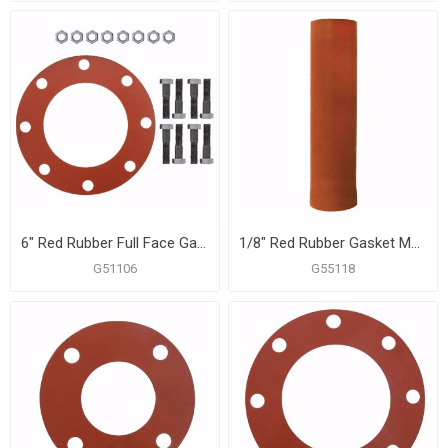
6" Red Rubber Full Face Gasket Kit, 3/4" x 3-1/4" Bolt Size
1/8" Red Rubber Gasket Material, 1 Sheet
G51106
G55118