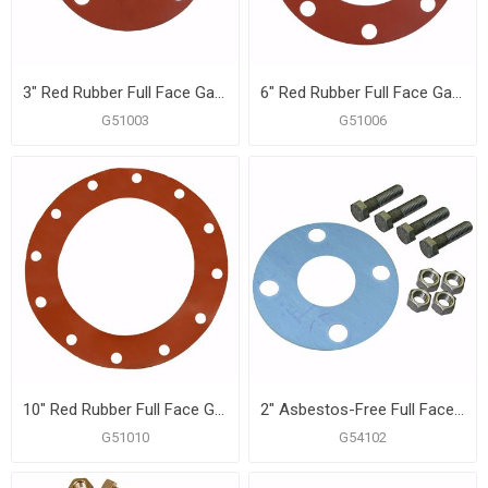
3" Red Rubber Full Face Gasket
6" Red Rubber Full Face Gasket
G51003
G51006
10" Red Rubber Full Face Gasket
2" Asbestos-Free Full Face Gasket, 5/8" x 2-3/4" Bolt Size
G51010
G54102