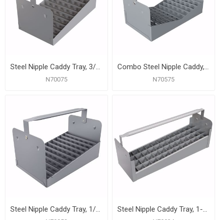
Steel Nipple Caddy Tray, 3/4" Size, 66 pc Capacity (12-1/2" x 7" x 6-1/2")
Combo Steel Nipple Caddy, 1/2" and 3/4" Size (12-1/8" x 7" x 6-1/2")
N70075
N70575
Steel Nipple Caddy Tray, 1/2" Size, 77 pc Capacity (10-1/2" x 7" x 6-1/2")
Steel Nipple Caddy Tray, 1-1/2" Size, 30 pc Capacity (19-1/2" x 6-1/2" x 6-1/2")