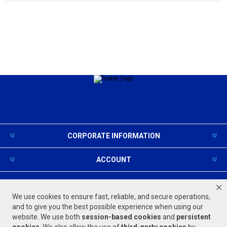
CORPORATE INFORMATION
ACCOUNT
PRODUCTS AND SERVICES
We use cookies to ensure fast, reliable, and secure operations,
and to give you the best possible experience when using our
website. We use both
session-based
cookies
and
persistent
FOLLOW US