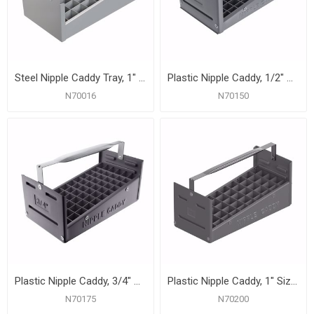
Steel Nipple Caddy Tray, 1" Size, 50 pc Capacity (14-1/8" x 7-3/4" x 6-1/2")
Plastic Nipple Caddy, 1/2" Size, 77 Pc. Capacity
N70016
N70150
Plastic Nipple Caddy, 3/4" Size, 66 Pc. Capacity
Plastic Nipple Caddy, 1" Size, 50 Pc. Capacity
N70175
N70200