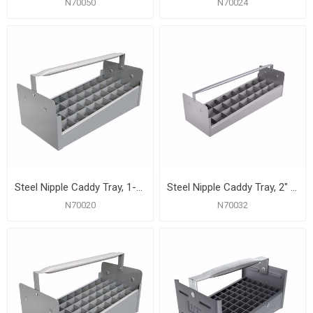
N70050
N70024
Steel Nipple Caddy Tray, 1-1/4" Size, 40 pc Capacity (18" x 8" x 6-1/2")
Steel Nipple Caddy Tray, 2" Size, 27 pc Capacity (23-7/8" x 8-1/2" x 6-1/2")
N70020
N70032