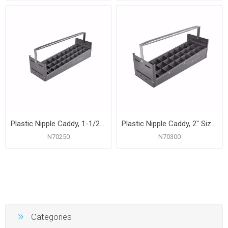
Plastic Nipple Caddy, 1-1/2" Size, 30 Pc. Capacity
Plastic Nipple Caddy, 2" Size, 27 Pc. Capacity
N70250
N70300
Categories