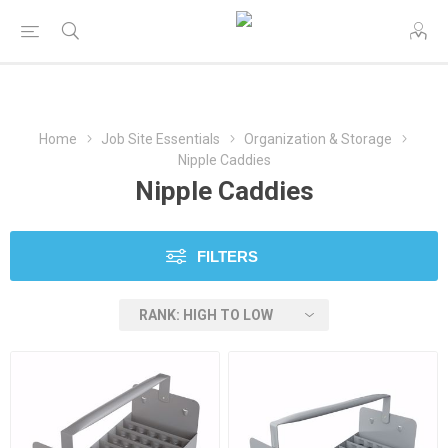
Home
Job Site Essentials
Organization & Storage
Nipple Caddies
Nipple Caddies
FILTERS