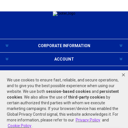
CORPORATE INFORMATION
ACCOUNT
PRODUCTS AND SERVICES
We use cookies to ensure fast, reliable, and secure operations,
and to give you the best possible experience when using our
website. We use both
session-based
cookies
and
persistent
FOLLOW US
cookies
. We also allow the use of
third-party cookies
by
certain authorized third parties with whom we execute
marketing campaigns. If your browser/device has enabled the
Global Privacy Control signal, this website acknowledges it. For
more information, please refer to our
Privacy Policy
and
Cookie Policy
.