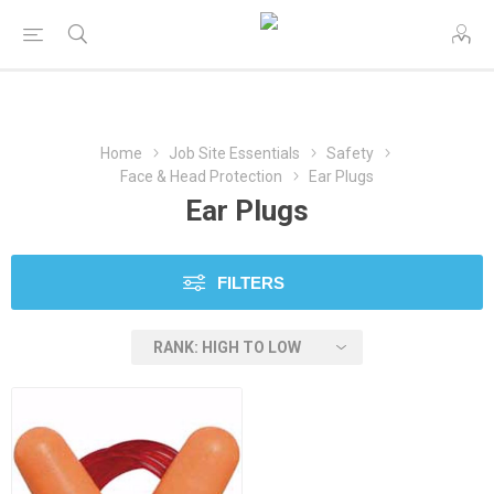
Home
Job Site Essentials
Safety
Face & Head Protection
Ear Plugs
Ear Plugs
FILTERS