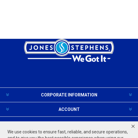
CORPORATE INFORMATION
ACCOUNT
PRODUCTS AND SERVICES
We use cookies to ensure fast, reliable, and secure operations,