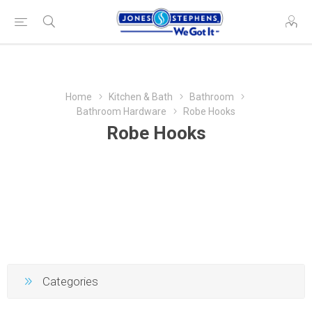
Home
Kitchen & Bath
Bathroom
Bathroom Hardware
Robe Hooks
Robe Hooks
Categories