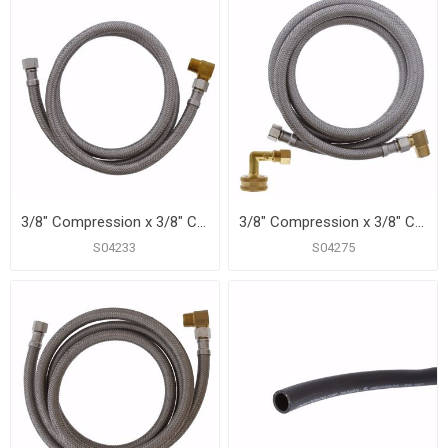
3/8" Compression x 3/8" Compression x 48” Braided Stainless Steel Dishwasher Connector with 3/8” MIP 90° Elbow
3/8" Compression x 3/8" Compression x 60" Braided Stainless Steel Dishwasher Connector with 3/4" Female Garden Hose Thread with 90° Elbow Fitting and 3/8” MIP 90° Elbow
S04233
S04275