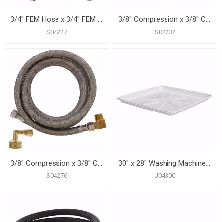
3/4" FEM Hose x 3/4" FEM Hose x 48” Braided Stainless Steel Washing Machine Connector
3/8" Compression x 3/8" Compression x 60” Braided Stainless Steel Dishwasher Connector with 3/8” MIP 90° Elbow
S04227
S04234
3/8" Compression x 3/8" Compression x 72" Braided Stainless Steel Dishwasher Connection with 3/4" Female Garden Hose Thread with 90° Elbow Fitting and 3/8” MIP 90° Elbow
30" x 28" Washing Machine Drain Pan, White
S04276
J04300