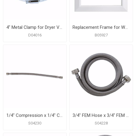
4" Metal Clamp for Dryer Vent, Carton of 10
Replacement Frame for Washing Machine Box
D04016
B05927
1/4" Compression x 1/4" Compression x 12” Braided Stainless Steel Ice Maker Connector
3/4" FEM Hose x 3/4" FEM Hose x 60” Braided Stainless Steel Washing Machine Connector
S04230
S04228