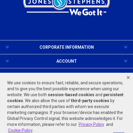
CORPORATE INFORMATION
ACCOUNT
PRODUCTS AND SERVICES
We use cookies to ensure fast, reliable, and secure operations,
and to give you the best possible experience when using our
website. We use both
session-based
cookies
and
persistent
FOLLOW US
cookies
. We also allow the use of
third-party cookies
by
certain authorized third parties with whom we execute
marketing campaigns. If your browser/device has enabled the
Global Privacy Control signal, this website acknowledges it. For
more information, please refer to our
Privacy Policy
and
Cookie Policy
.