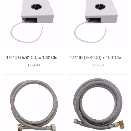
1/2" ID (5/8" OD) x 100' Clear Vinyl Tubing
1/4" ID (3/8" OD) x 100' Clear Vinyl Tubing
T26498
T26250