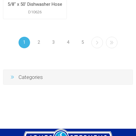
5/8" x 50' Dishwasher Hose
D10626
1
2
3
4
5
Categories