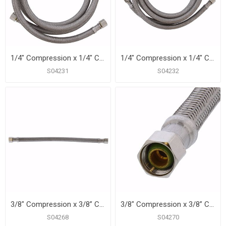
1/4" Compression x 1/4" Compression x 60” Braided Stainless Steel Ice Maker Connector
1/4" Compression x 1/4" Compression x 84” Braided Stainless Steel Ice Maker Connector
S04231
S04232
3/8" Compression x 3/8” Compression x 12” Braided Stainless Steel Dishwasher Connector
3/8" Compression x 3/8” Compression x 20” Braided Stainless Steel Dishwasher Connector
S04268
S04270