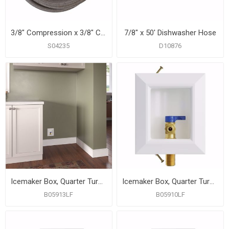
3/8" Compression x 3/8" Compression x 72” Braided Stainless Steel Dishwasher Connector with 3/8” MIP 90° Elbow
7/8" x 50' Dishwasher Hose
S04235
D10876
Icemaker Box, Quarter Turn Valve with 1/2" PEX F1807 Connection, Lead Free
Icemaker Box, Quarter Turn Valve with MIP/SWT Connection, Lead Free
B05913LF
B05910LF