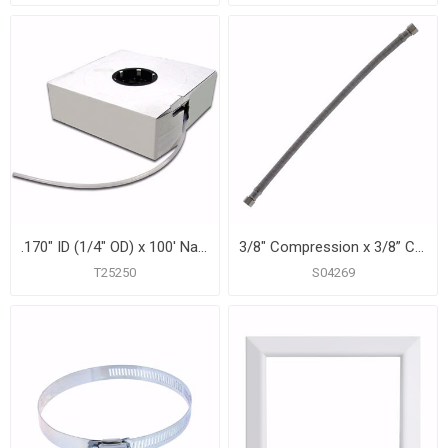
.170" ID (1/4" OD) x 100' Natural Polyethylene Tubing
3/8" Compression x 3/8” Compression x 16” Braided Stainless Steel Dishwasher Connector
T25250
S04269