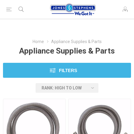
Home
Appliance Supplies & Parts
Appliance Supplies & Parts
FILTERS