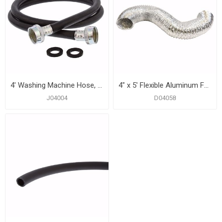
4' Washing Machine Hose, Straight Female
4" x 5' Flexible Aluminum Foil Ducting
J04004
D04058