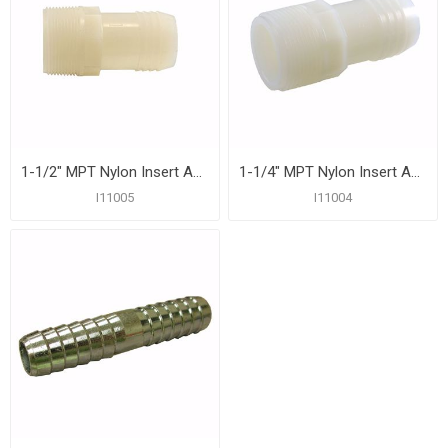
1-1/2" MPT Nylon Insert Adapter
1-1/4" MPT Nylon Insert Adapter
I11005
I11004