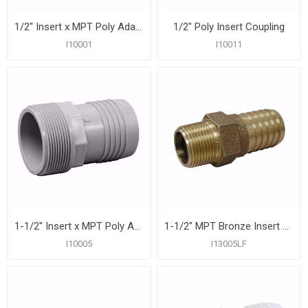
1/2" Insert x MPT Poly Adapter
1/2" Poly Insert Coupling
I10001
I10011
1-1/2" Insert x MPT Poly Adapter
1-1/2" MPT Bronze Insert Adapter
I10005
I13005LF