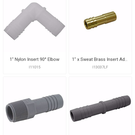
1" Nylon Insert 90° Elbow
1" x Sweat Brass Insert Adapter
I11015
I13037LF