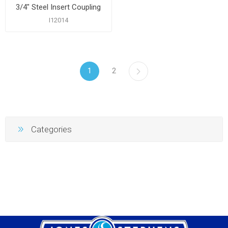
3/4" Steel Insert Coupling
I12014
1
2
Categories