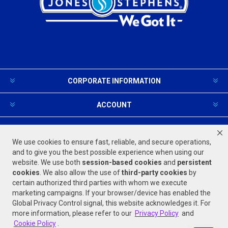
CORPORATE INFORMATION
ACCOUNT
PRODUCTS AND SERVICES
We use cookies to ensure fast, reliable, and secure operations,
and to give you the best possible experience when using our
website. We use both
session-based
cookies
and
persistent
FOLLOW US
cookies
. We also allow the use of
third-party cookies
by
certain authorized third parties with whom we execute
marketing campaigns. If your browser/device has enabled the
Global Privacy Control signal, this website acknowledges it. For
more information, please refer to our
Privacy Policy
and
Cookie Policy
.