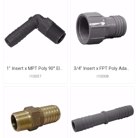
1" Insert x MPT Poly 90° Elbow
3/4" Insert x FPT Poly Adapter
I10037
I10008