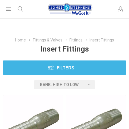
Home
Fittings & Valves
Fittings
Insert Fittings
Insert Fittings
FILTERS