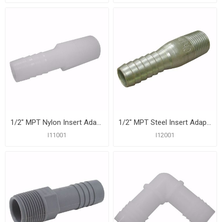
1/2" MPT Nylon Insert Adapter
1/2" MPT Steel Insert Adapter
I11001
I12001