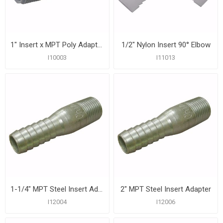
1" Insert x MPT Poly Adapter
1/2" Nylon Insert 90° Elbow
I10003
I11013
1-1/4" MPT Steel Insert Adapter
2" MPT Steel Insert Adapter
I12004
I12006