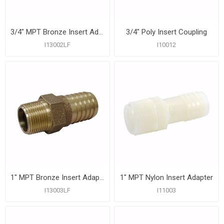
3/4" MPT Bronze Insert Adapter
3/4" Poly Insert Coupling
I13002LF
I10012
1" MPT Bronze Insert Adapter
1" MPT Nylon Insert Adapter
I13003LF
I11003