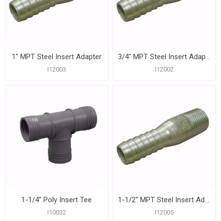
1" MPT Steel Insert Adapter
3/4" MPT Steel Insert Adapter
I12003
I12002
1-1/4" Poly Insert Tee
1-1/2" MPT Steel Insert Adapter
I10032
I12005