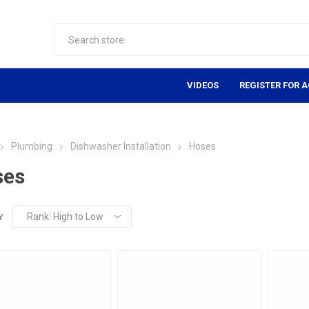
VIDEOS
REGISTER FOR 
Plumbing
Dishwasher Installation
Hoses
ses
Y