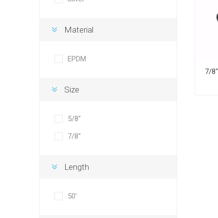
Material
EPDM
Size
5/8"
7/8"
Length
50'