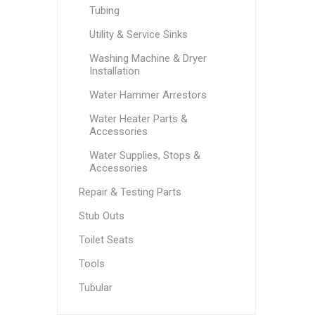
Tubing
Utility & Service Sinks
Washing Machine & Dryer
Installation
Water Hammer Arrestors
Water Heater Parts &
Accessories
Water Supplies, Stops &
Accessories
Repair & Testing Parts
Stub Outs
Toilet Seats
Tools
Tubular