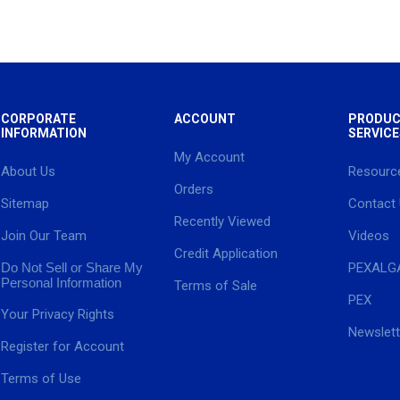
CORPORATE
ACCOUNT
PRODUC
INFORMATION
SERVICE
My Account
About Us
Resourc
Orders
Sitemap
Contact
Recently Viewed
Join Our Team
Videos
Credit Application
Do Not Sell or Share My
PEXALG
Personal Information
Terms of Sale
PEX
Your Privacy Rights
Newslett
Register for Account
Terms of Use