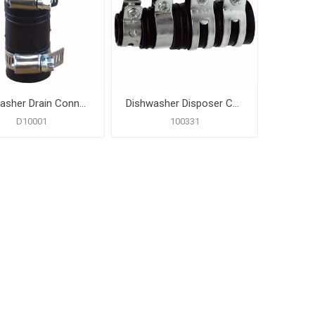
Dishwasher Drain Connector with Clamps
Dishwasher Disposer Connector
D10001
100331