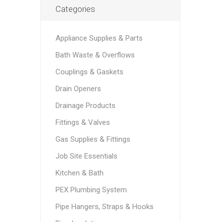
Categories
Appliance Supplies & Parts
Bath Waste & Overflows
Couplings & Gaskets
Drain Openers
Drainage Products
Fittings & Valves
Gas Supplies & Fittings
Job Site Essentials
Kitchen & Bath
PEX Plumbing System
Pipe Hangers, Straps & Hooks