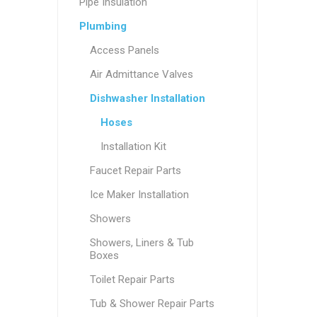
Pipe Insulation
Plumbing
Access Panels
Air Admittance Valves
Dishwasher Installation
Hoses
Installation Kit
Faucet Repair Parts
Ice Maker Installation
Showers
Showers, Liners & Tub
Boxes
Toilet Repair Parts
Tub & Shower Repair Parts