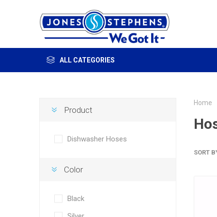
ALL CATEGORIES
Home
Product
Ho
Dishwasher Hoses
SORT B
Color
Black
Silver