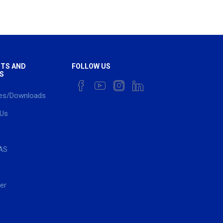
TS AND
FOLLOW US
S
es/Downloads
 Us
AS
er