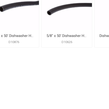
7/8" x 50' Dishwasher Hose
5/8" x 50' Dishwasher Hose
D10876
D10626