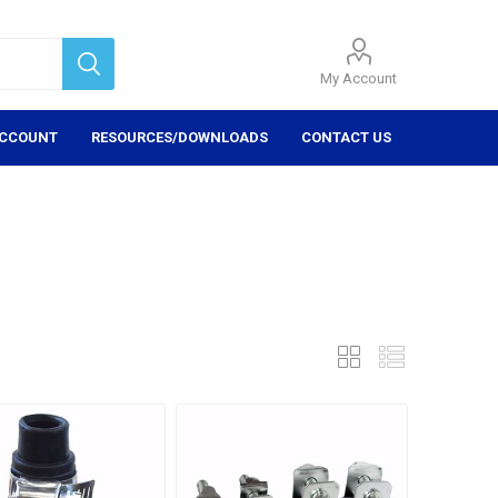
My Account
ACCOUNT
RESOURCES/DOWNLOADS
CONTACT US