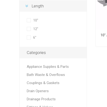
Length
10"
12"
6"
Categories
Appliance Supplies & Parts
Bath Waste & Overflows
Couplings & Gaskets
Drain Openers
Drainage Products