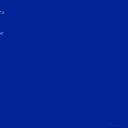
AS
er