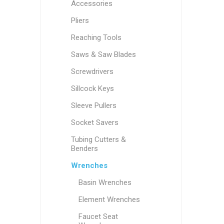
Accessories
Pliers
Reaching Tools
Saws & Saw Blades
Screwdrivers
Sillcock Keys
Sleeve Pullers
Socket Savers
Tubing Cutters &
Benders
Wrenches
Basin Wrenches
Element Wrenches
Faucet Seat