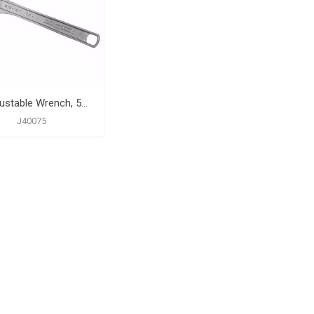
6" Adjustable Wrench, 5/16" Capacity
J40075