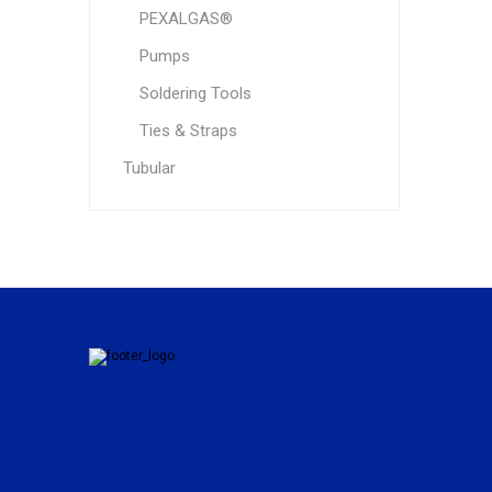
PEXALGAS®
Pumps
Soldering Tools
Ties & Straps
Tubular