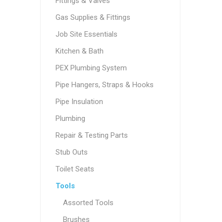
Fittings & Valves
Gas Supplies & Fittings
Job Site Essentials
Kitchen & Bath
PEX Plumbing System
Pipe Hangers, Straps & Hooks
Pipe Insulation
Plumbing
Repair & Testing Parts
Stub Outs
Toilet Seats
Tools
Assorted Tools
Brushes