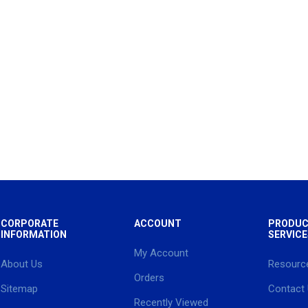
CORPORATE
ACCOUNT
PRODUC
INFORMATION
SERVICE
My Account
About Us
Resourc
Orders
Sitemap
Contact
Recently Viewed