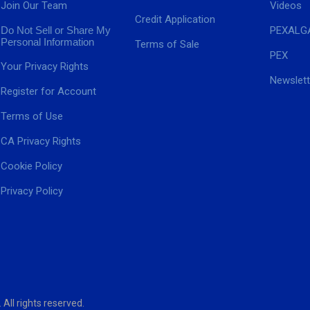
Join Our Team
Videos
Credit Application
Do Not Sell or Share My
PEXALG
Personal Information
Terms of Sale
PEX
Your Privacy Rights
Newslett
Register for Account
Terms of Use
CA Privacy Rights
Cookie Policy
Privacy Policy
ll rights reserved.