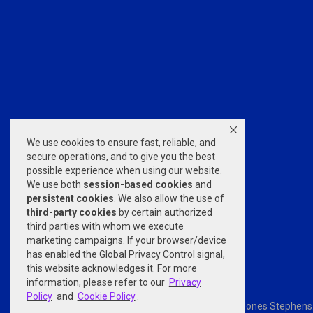
We use cookies to ensure fast, reliable, and
secure operations, and to give you the best
possible experience when using our website.
We use both
session-based
cookies
and
persistent cookies
. We also allow the use of
third-party cookies
by certain authorized
third parties with whom we execute
marketing campaigns. If your browser/device
has enabled the Global Privacy Control signal,
this website acknowledges it. For more
information, please refer to our
Privacy
Policy
and
Cookie Policy
.
Powered by
nopCommerce
© 2026 Jones Stephens. A