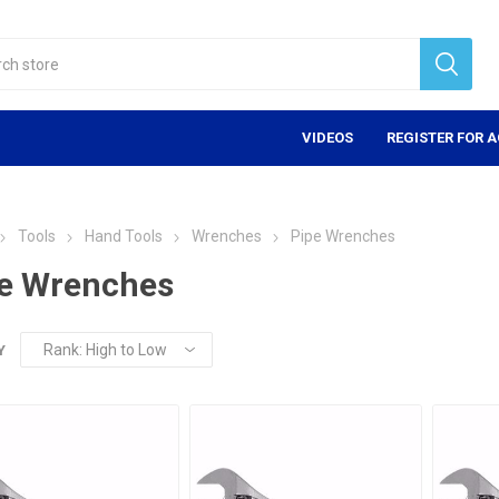
VIDEOS
REGISTER FOR 
Tools
Hand Tools
Wrenches
Pipe Wrenches
e Wrenches
Y