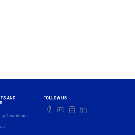
TS AND
FOLLOW US
S
es/Downloads
 Us