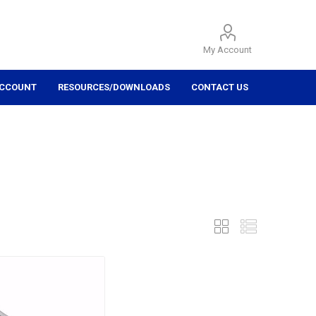
My Account
ACCOUNT
RESOURCES/DOWNLOADS
CONTACT US