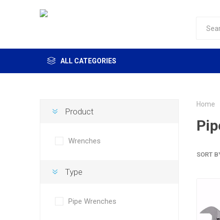
ALL CATEGORIES
Home
Product
Pip
Wrenches
SORT B
Type
Pipe Wrenches