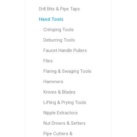
Drill Bits & Pipe Taps
Hand Tools
Crimping Tools
Deburring Tools
Faucet Handle Pullers
Files
Flaring & Swaging Tools
Hammers
Knives & Blades
Lifting & Prying Tools
Nipple Extractors
Nut Drivers & Setters
Pipe Cutters &