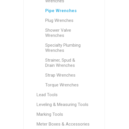
Wrenches
Pipe Wrenches
Plug Wrenches
Shower Valve
Wrenches
Specialty Plumbing
Wrenches
Strainer, Spud &
Drain Wrenches
Strap Wrenches
Torque Wrenches
Lead Tools
Leveling & Measuring Tools
Marking Tools
Meter Boxes & Accessories