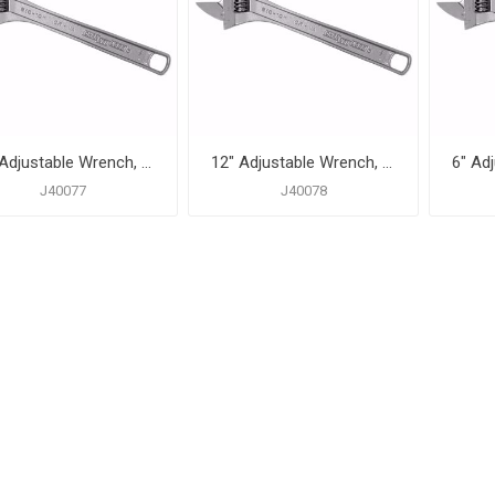
10" Adjustable Wrench, 1-3/16" Capacity
12" Adjustable Wrench, 1-3/8" Capacity
J40077
J40078