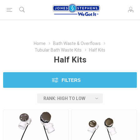
Home
Bath Waste & Overflows
Tubular Bath Waste Kits
Half Kits
Half Kits
FILTERS