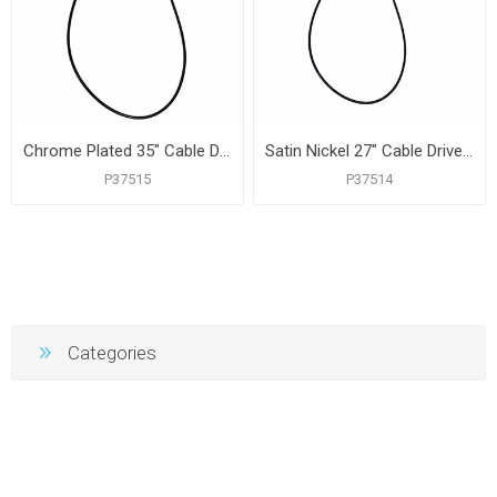
Chrome Plated 35" Cable Driven Bath Waste Kit, Tubular Half Kit, White Plastic
Satin Nickel 27" Cable Driven Bath Waste Kit, Tubular Half Kit, PVC
P37515
P37514
Categories