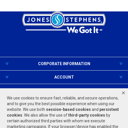
CORPORATE INFORMATION
ACCOUNT
PRODUCTS AND SERVICES
We use cookies to ensure fast, reliable, and secure operations,
and to give you the best possible experience when using our
website. We use both
session-based
cookies
and
persistent
FOLLOW US
cookies
. We also allow the use of
third-party cookies
by
certain authorized third parties with whom we execute
marketing campaigns. If your browser/device has enabled the