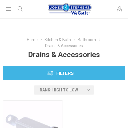
Home
Kitchen & Bath
Bathroom
Drains & Accessories
Drains & Accessories
FILTERS