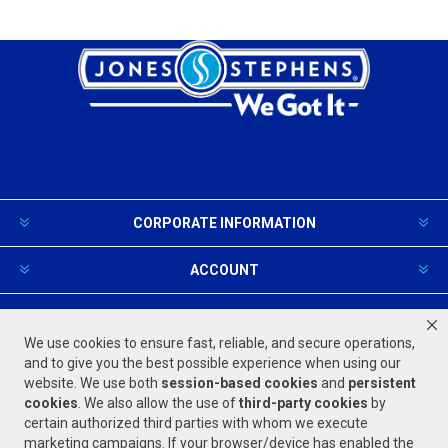
CORPORATE INFORMATION
ACCOUNT
PRODUCTS AND SERVICES
We use cookies to ensure fast, reliable, and secure operations,
and to give you the best possible experience when using our
website. We use both
session-based
cookies
and
persistent
FOLLOW US
cookies
. We also allow the use of
third-party cookies
by
certain authorized third parties with whom we execute
marketing campaigns. If your browser/device has enabled the