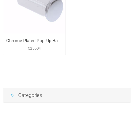
Chrome Plated Pop-Up Basin Stopper fits Moen® Kingsley
C25504
Categories