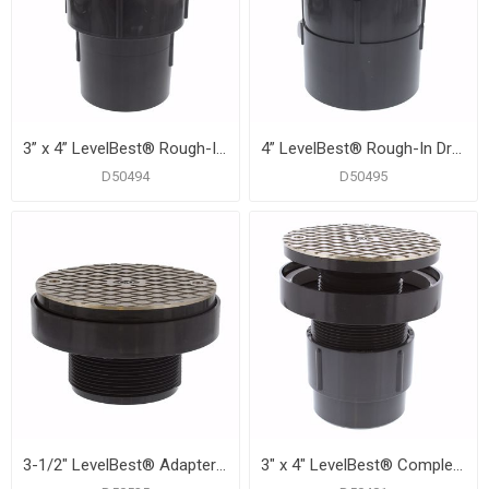
3” x 4” LevelBest® Rough-In Drainage Kit with 4" Thread for 6" Trim
4” LevelBest® Rough-In Drainage Kit with 4" Thread for 6" Trim
D50494
D50495
3-1/2" LevelBest® Adapter with 3" Plastic Spud and 6" Nickel Bronze Cover
3" x 4" LevelBest® Complete Pipe Fit Cleanout System with 3" Plastic Spud and 6" Nickel Bronze Cover