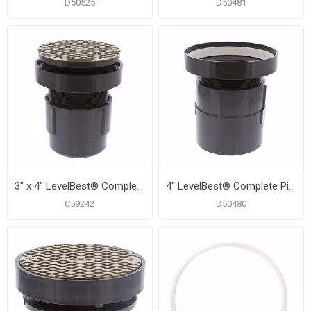
D50525
D50481
3" x 4" LevelBest® Complete Pipe Fit Cleanout System with 3” Plastic Spud and 5” Nickel Bronze Cover
4" LevelBest® Complete Pipe Fit Cleanout System with 3-1/2" Plastic Spud and 6" Nickel Bronze Cover
C59242
D50480