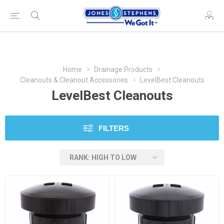
Home
Drainage Products
Cleanouts & Cleanout Accessories
LevelBest Cleanouts
LevelBest Cleanouts
FILTERS