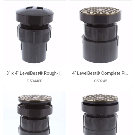
3" x 4" LevelBest® Rough-In Drainage Kit with 4" Thread and Test Plug for 5" Trim
4" LevelBest® Complete Pipe Fit Cleanout System with 3" Metal Spud and 5" Nickel Bronze Cover
D50440P
C59245