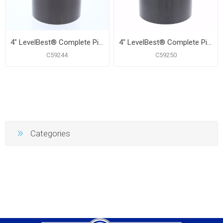
4" LevelBest® Complete Pipe Fit Cleanout System with 3" Plastic Spud and 5" Nickel Bronze Cover
4" LevelBest® Complete Pipe Fit Cleanout System with 3-1/2" Plastic Spud and 5" Nickel Bronze Round Cover
C59244
C59250
Categories