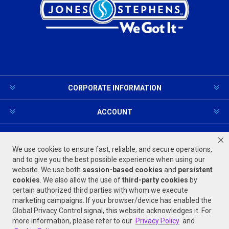
CORPORATE INFORMATION
ACCOUNT
PRODUCTS AND SERVICES
We use cookies to ensure fast, reliable, and secure operations,
and to give you the best possible experience when using our
website. We use both
session-based
cookies
and
persistent
FOLLOW US
cookies
. We also allow the use of
third-party cookies
by
certain authorized third parties with whom we execute
marketing campaigns. If your browser/device has enabled the
Global Privacy Control signal, this website acknowledges it. For
more information, please refer to our
Privacy Policy
and