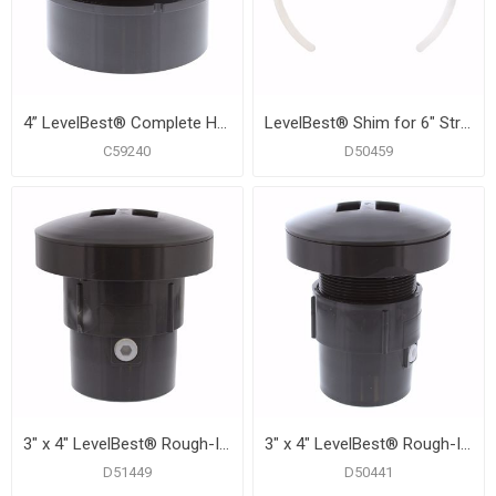
4” LevelBest® Complete Hub Fit Cleanout System with 3” Plastic Spud and 5” Nickel Bronze Cover
LevelBest® Shim for 6" Strainer or Cleanout
C59240
D50459
3" x 4" LevelBest® Rough-In Drainage Kit with 3-1/2" Thread for 6" Trim
3" x 4" LevelBest® Rough-In Drainage Kit with 3-1/2" Thread for 6" Trim
D51449
D50441