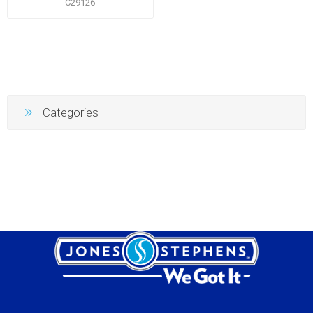
C29126
Categories