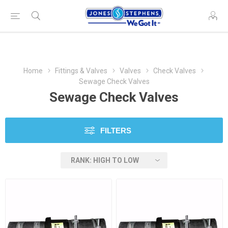
Home
Fittings & Valves
Valves
Check Valves
Sewage Check Valves
Sewage Check Valves
FILTERS