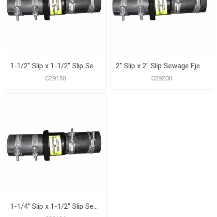
1-1/2" Slip x 1-1/2" Slip Sewage Ejector and Sump Pump Check Valve
2" Slip x 2" Slip Sewage Ejector and Sump Pump Check Valve
C29150
C29200
1-1/4" Slip x 1-1/2" Slip Sewage Ejector and Sump Pump Check Valve