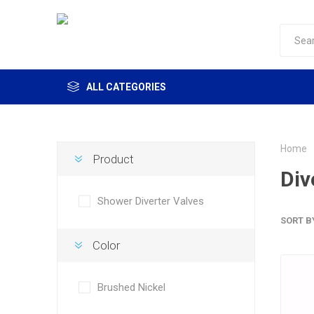
ALL CATEGORIES
Home
Product
Div
Shower Diverter Valves
SORT B
Color
Brushed Nickel