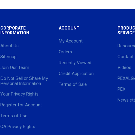
CORPORATE
ACCOUNT
PRODUC
INFORMATION
SERVICE
My Account
About Us
Resourc
Orders
Sitemap
Contact
Recently Viewed
Join Our Team
Videos
Credit Application
Do Not Sell or Share My
PEXALG
Personal Information
Terms of Sale
PEX
Your Privacy Rights
Newslett
Register for Account
Terms of Use
CA Privacy Rights