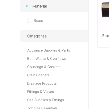
Material
Brass
Categories
Appliance Supplies & Parts
Bath Waste & Overflows
Couplings & Gaskets
Drain Openers
Drainage Products
Fittings & Valves
Gas Supplies & Fittings
Job Site Essentials