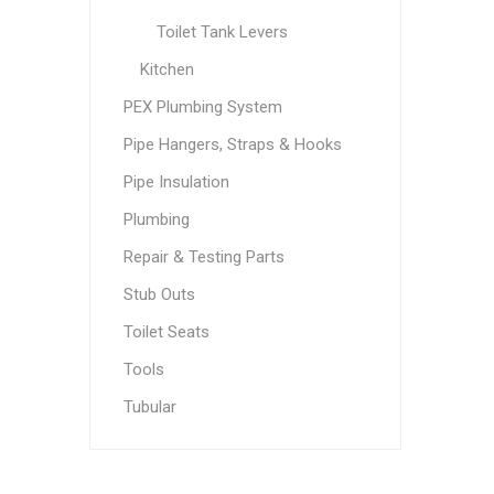
Toilet Tank Levers
Kitchen
PEX Plumbing System
Pipe Hangers, Straps & Hooks
Pipe Insulation
Plumbing
Repair & Testing Parts
Stub Outs
Toilet Seats
Tools
Tubular