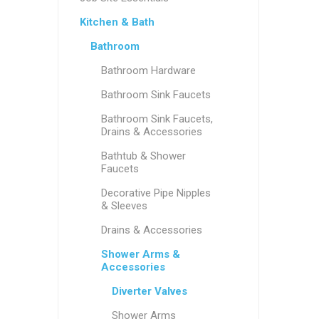
Kitchen & Bath
Bathroom
Bathroom Hardware
Bathroom Sink Faucets
Bathroom Sink Faucets,
Drains & Accessories
Bathtub & Shower
Faucets
Decorative Pipe Nipples
& Sleeves
Drains & Accessories
Shower Arms &
Accessories
Diverter Valves
Shower Arms