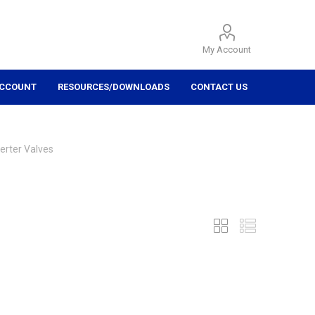
My Account
ACCOUNT
RESOURCES/DOWNLOADS
CONTACT US
erter Valves