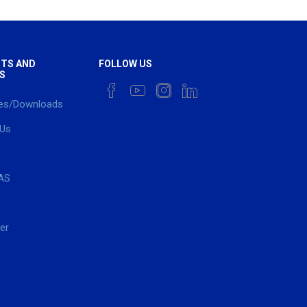
TS AND
FOLLOW US
S
es/Downloads
 Us
AS
er