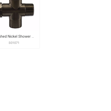
Brushed Nickel Shower Diverter Valve
S01071