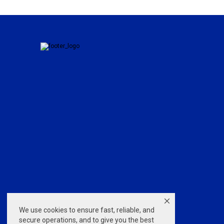
We use cookies to ensure fast, reliable, and
secure operations, and to give you the best