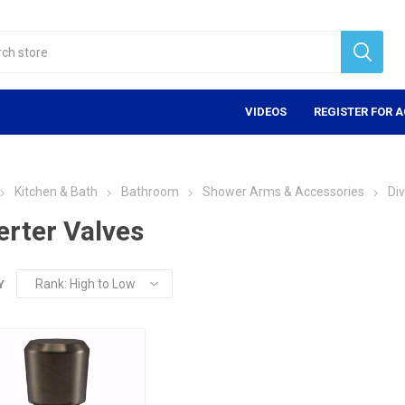
VIDEOS
REGISTER FOR 
Kitchen & Bath
Bathroom
Shower Arms & Accessories
Div
erter Valves
Y