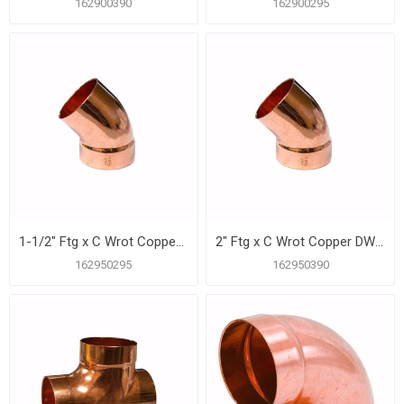
162900390
162900295
1-1/2" Ftg x C Wrot Copper DWV 45º Street Elbow
2" Ftg x C Wrot Copper DWV 45º Street Elbow
162950295
162950390