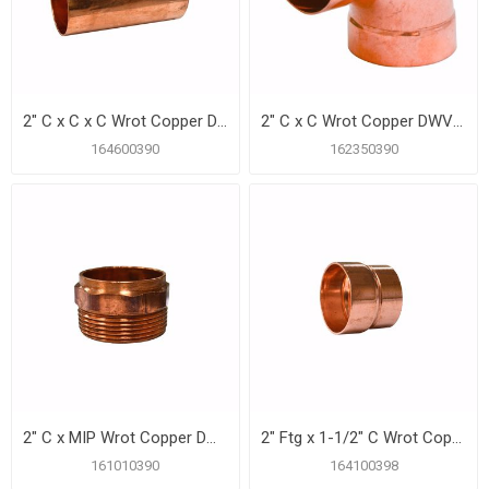
2" C x C x C Wrot Copper DWV Tee
2" C x C Wrot Copper DWV 90º Elbow
164600390
162350390
2" C x MIP Wrot Copper DWV Male Adapter
2" Ftg x 1-1/2" C Wrot Copper DWV Reducer
161010390
164100398