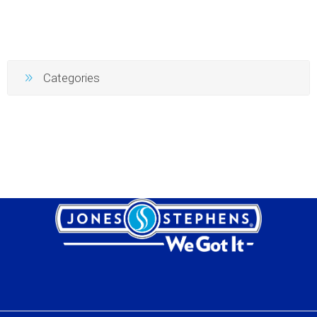
Categories