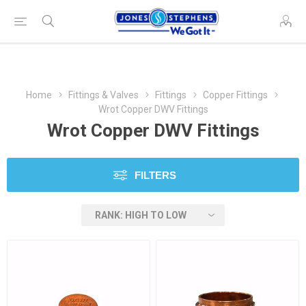
Home
Fittings & Valves
Fittings
Copper Fittings
Wrot Copper DWV Fittings
Wrot Copper DWV Fittings
FILTERS