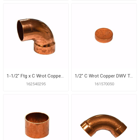
1-1/2" Ftg x C Wrot Copper DWV 90º Street Elbow
1/2" C Wrot Copper DWV Test Cap
162540295
161570050