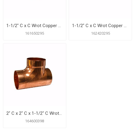
1-1/2" C x C Wrot Copper DWV Coupling with Stop
1-1/2" C x C Wrot Copper DWV Long Turn 90º Elbow
161650295
162420295
2" C x 2" C x 1-1/2" C Wrot Copper DWV Tee
164600398