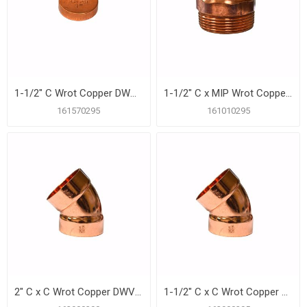
1-1/2" C Wrot Copper DWV Test Cap
1-1/2" C x MIP Wrot Copper DWV Male Adapter
161570295
161010295
2" C x C Wrot Copper DWV 45º Elbow
1-1/2" C x C Wrot Copper DWV 45º Elbow