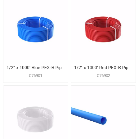
1/2" x 1000' Blue PEX-B Pipe for Potable Water, Coil
1/2" x 1000' Red PEX-B Pipe for Potable Water, Coil
C76901
C76902