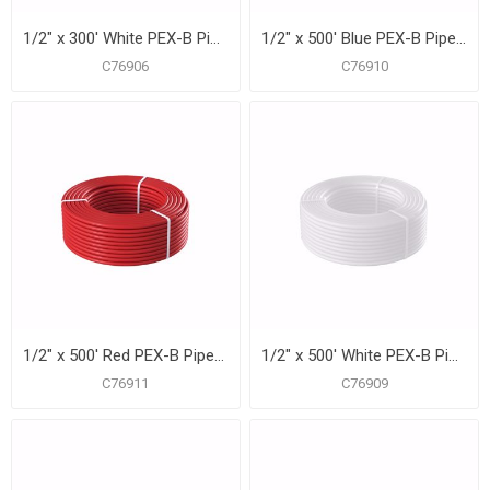
1/2" x 300' White PEX-B Pipe for Potable Water, Coil
1/2" x 500' Blue PEX-B Pipe for Potable Water, Coil
C76906
C76910
1/2" x 500' Red PEX-B Pipe for Potable Water, Coil
1/2" x 500' White PEX-B Pipe for Potable Water, Coil
C76911
C76909