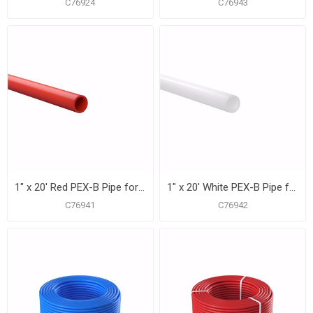
C76924
C76943
1" x 20' Red PEX-B Pipe for Potable Water, Pack of 15 Straight Lengths
1" x 20' White PEX-B Pipe for Potable Water, Pack of 15 Straight Lengths
C76941
C76942