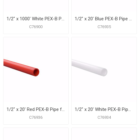
1/2" x 1000' White PEX-B Pipe for Potable Water, Coil
1/2" x 20' Blue PEX-B Pipe for Potable Water, Pack of 50 Straight Lengths
C76900
C76935
1/2" x 20' Red PEX-B Pipe for Potable Water, Pack of 50 Straight Lengths
1/2" x 20' White PEX-B Pipe for Potable Water, Pack of 50 Straight Lengths
C76936
C76934