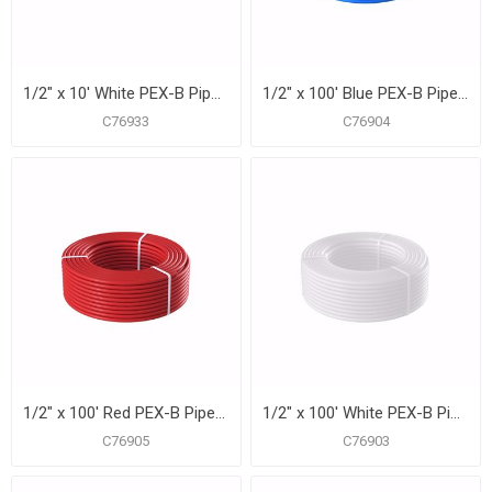
1/2" x 10' White PEX-B Pipe for Potable Water, Pack of 50 Straight Lengths
1/2" x 100' Blue PEX-B Pipe for Potable Water, Coil
C76933
C76904
1/2" x 100' Red PEX-B Pipe for Potable Water, Coil
1/2" x 100' White PEX-B Pipe for Potable Water, Coil
C76905
C76903