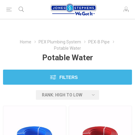
Home
PEX Plumbing System
PEX-B Pipe
Potable Water
Potable Water
FILTERS