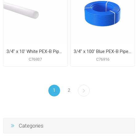
3/4" x 10' White PEX-B Pipe for Potable Water, Pack of 25 Straight Lengths
3/4" x 100' Blue PEX-B Pipe for Potable Water, Coil
C76937
C76916
1
2
Categories