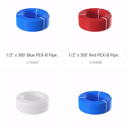
1/2" x 300' Blue PEX-B Pipe for Potable Water, Coil
1/2" x 300' Red PEX-B Pipe for Potable Water, Coil
C76907
C76908