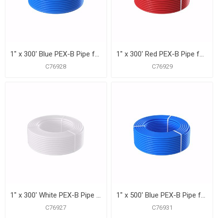
1" x 300' Blue PEX-B Pipe for Potable Water, Coil
1" x 300' Red PEX-B Pipe for Potable Water, Coil
C76928
C76929
1" x 300' White PEX-B Pipe for Potable Water, Coil
1" x 500' Blue PEX-B Pipe for Potable Water, Coil
C76927
C76931