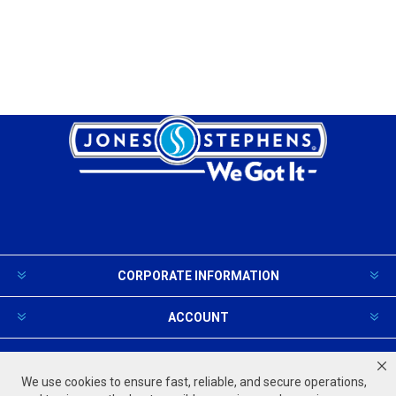
CORPORATE INFORMATION
ACCOUNT
PRODUCTS AND SERVICES
We use cookies to ensure fast, reliable, and secure operations,