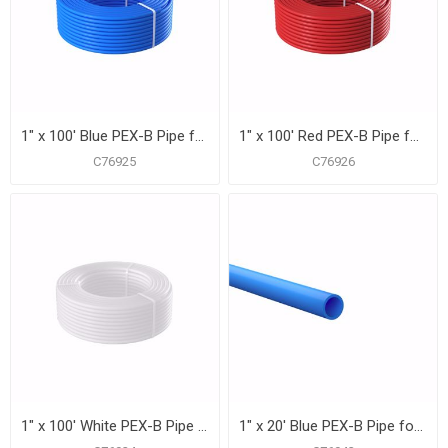
1" x 100' Blue PEX-B Pipe for Potable Water, Coil
1" x 100' Red PEX-B Pipe for Potable Water, Coil
C76925
C76926
1" x 100' White PEX-B Pipe for Potable Water, Coil
1" x 20' Blue PEX-B Pipe for Potable Water, Pack of 15 Straight Lengths