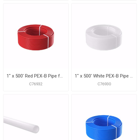
1" x 500' Red PEX-B Pipe for Potable Water, Coil
1" x 500' White PEX-B Pipe for Potable Water, Coil
C76932
C76930