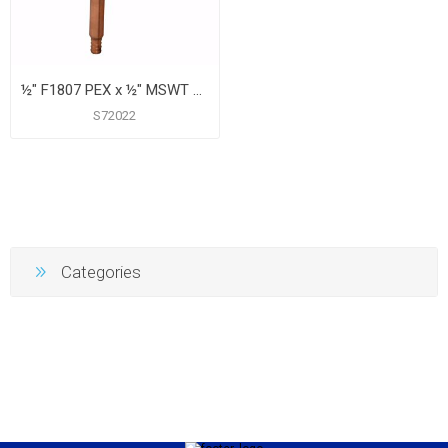
½" F1807 PEX x ½" MSWT Tub/Shower Valve Connector, 8"
S72022
Categories