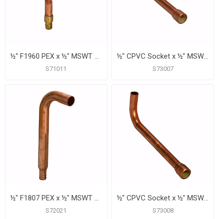
½" F1960 PEX x ½" MSWT Tub/Shower Valve Connector, 6"
½" CPVC Socket x ½" MSWT Tub/Shower Valve Connector, 6" X 2-1/4"
S71011
S73007
½" F1807 PEX x ½" MSWT Tub/Shower Valve Connector, 6"
½" CPVC Socket x ½" MSWT Tub/Shower Valve Connector, 8" X 2-1/4"
S72021
S73008