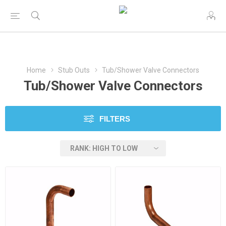
Home
Stub Outs
Tub/Shower Valve Connectors
Tub/Shower Valve Connectors
FILTERS