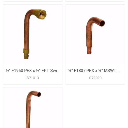
½" F1960 PEX x ½" FPT Swivel Tub/Shower Valve Connector, 6"
½" F1807 PEX x ½" MSWT Tub/Shower Valve Connector, 4"
S71013
S72020