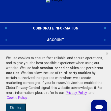
CORPORATE INFORMATION
ACCOUNT
PRODUCTS AND SERVICES
We use cookies to ensure fast, reliable, and secure operations,
and to give you the best possible experience when using our
website. We use both
session-based
cookies
and
persistent
FOLLOW US
cookies
. We also allow the use of
third-party cookies
by
certain authorized third parties with whom we execute
marketing campaigns. If your browser/device has enabled the
Global Privacy Control signal, this website acknowledges it. For
more information, please refer to our
Privacy Policy
and
Cookie Policy
.
Powered by
nopCommerce
Dismiss
© 2026 Jones Stephens. All rights reserved.