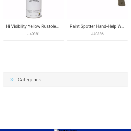
Hi Visibility Yellow Rustoleum® Industrial Choice® Construction Marking Paint, Carton of 12
Paint Spotter Hand-Help Wand
J40381
J40386
Categories