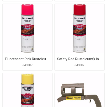
Fluorescent Pink Rustoleum® Industrial Choice® Construction Marking Paint, Carton of 12
Safety Red Rustoleum® Industrial Choice® Construction Marking Paint, Carton of 12
J40387
J40382