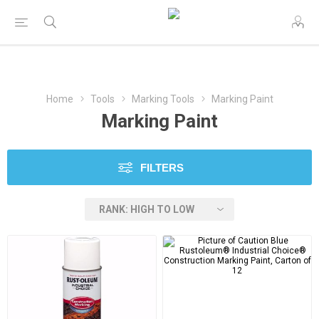
Home
Tools
Marking Tools
Marking Paint
Marking Paint
FILTERS