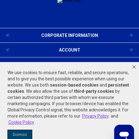
CORPORATE INFORMATION
ACCOUNT
PRODUCTS AND SERVICES
We use cookies to ensure fast, reliable, and secure operations,
and to give you the best possible experience when using our
website. We use both
session-based
cookies
and
persistent
FOLLOW US
cookies
. We also allow the use of
third-party cookies
by
certain authorized third parties with whom we execute
marketing campaigns. If your browser/device has enabled the
Global Privacy Control signal, this website acknowledges it. For
more information, please refer to our
Privacy Policy
and
Cookie Policy
.
Powered by
nopCommerce
Dismiss
© 2026 Jones Stephens. All rights reserved.