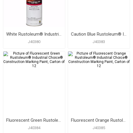
White Rustoleum® Industrial Choice® Construction Marking Paint, Carton of 12
Caution Blue Rustoleum® Industrial Choice® Construction Marking Paint, Carton of 12
J40380
J40383
Fluorescent Green Rustoleum® Industrial Choice® Construction Marking Paint, Carton of 12
Fluorescent Orange Rustoleum® Industrial Choice® Construction Marking Paint, Carton of 12
J40384
J40385