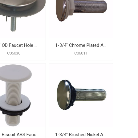
1-3/4" OD Faucet Hole Cover with Washer
1-3/4" Chrome Plated ABS Faucet Hole Cover
C06030
C06011
1-3/4" Biscuit ABS Faucet Hole Cover
1-3/4" Brushed Nickel ABS Faucet Hole Cover