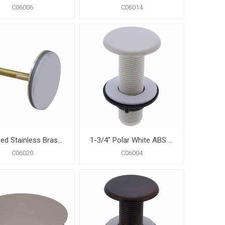
C06006
C06014
Polished Stainless Brass Faucet Hole Cover
1-3/4" Polar White ABS Faucet Hole Cover
C06020
C06004