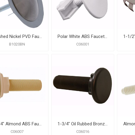
Brushed Nickel PVD Faucet Hole Cover
Polar White ABS Faucet Hole Cover
B1020BN
C06001
1-3/4" Almond ABS Faucet Hole Cover
1-3/4" Oil Rubbed Bronze ABS Faucet Hole Cover
C06007
C06016