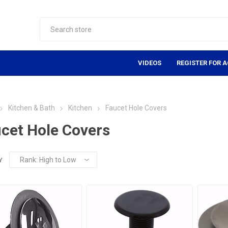
VIDEOS
REGISTER FOR 
Kitchen & Bath
Kitchen
Faucet Hole Covers
cet Hole Covers
Y