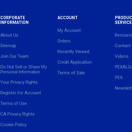
CORPORATE
ACCOUNT
PRODUC
INFORMATION
SERVICE
My Account
About Us
Resourc
Orders
Sitemap
Contact
Recently Viewed
Join Our Team
Videos
Credit Application
Do Not Sell or Share My
PEXALG
Personal Information
Terms of Sale
PEX
Your Privacy Rights
Newslett
Register for Account
Terms of Use
CA Privacy Rights
Cookie Policy