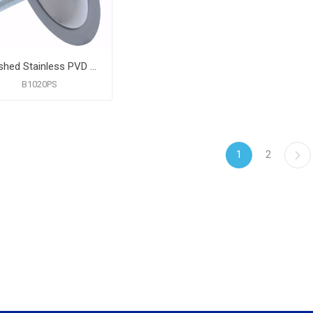
Polished Stainless PVD Faucet Hole Cover
B1020PS
1
2