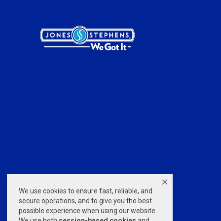
We use cookies to ensure fast, reliable, and
secure operations, and to give you the best
possible experience when using our website.
We use both
session-based
cookies
and