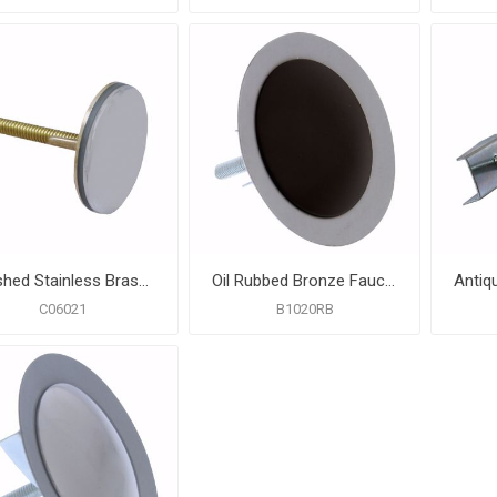
Brushed Stainless Brass Faucet Hole Cover
Oil Rubbed Bronze Faucet Hole Cover
C06021
B1020RB