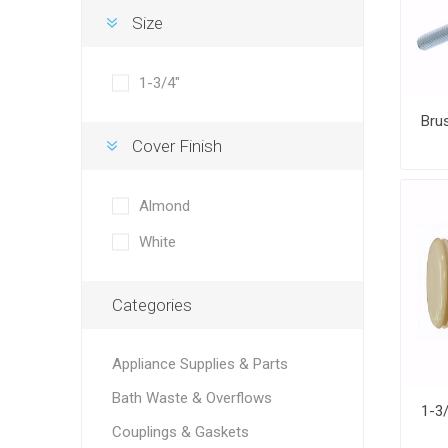
Size
1-3/4"
Cover Finish
Almond
White
Categories
Appliance Supplies & Parts
Bath Waste & Overflows
Couplings & Gaskets