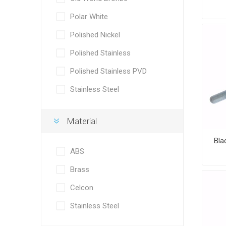
Polar White
Polished Nickel
Polished Stainless
Polished Stainless PVD
Stainless Steel
Material
Bla
ABS
Brass
Celcon
Stainless Steel