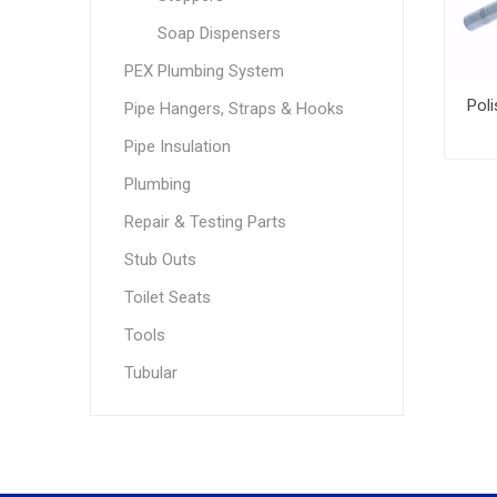
Soap Dispensers
PEX Plumbing System
Pipe Hangers, Straps & Hooks
Pipe Insulation
Plumbing
Repair & Testing Parts
Stub Outs
Toilet Seats
Tools
Tubular