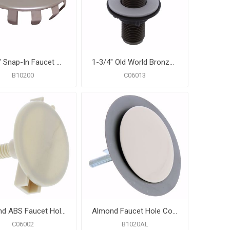
1-1/2" Snap-In Faucet Hole Cover, Carton of 25
1-3/4" Old World Bronze ABS Faucet Hole Cover
B10200
C06013
Almond ABS Faucet Hole Cover
Almond Faucet Hole Cover
C06002
B1020AL