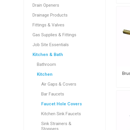
Drain Openers
Drainage Products
Fittings & Valves
Gas Supplies & Fittings
Job Site Essentials
Kitchen & Bath
Bathroom
Kitchen
Air Gaps & Covers
Bar Faucets
Faucet Hole Covers
Kitchen Sink Faucets
Sink Strainers &
Stoppers