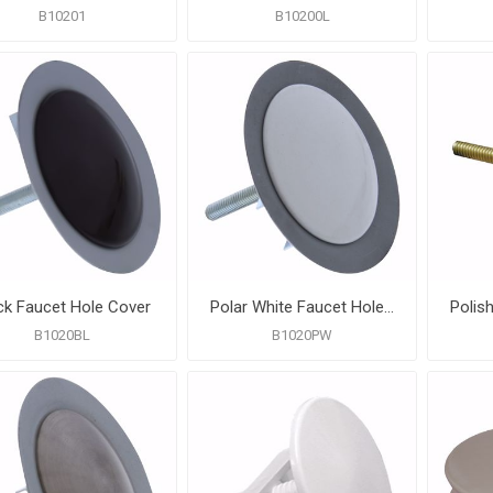
B10201
B10200L
ck Faucet Hole Cover
Polar White Faucet Hole Cover
B1020BL
B1020PW