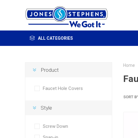
ALL CATEGORIES
Home
Product
Fau
Faucet Hole Covers
SORT B
Style
Screw Down
Snap-in