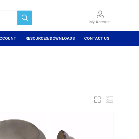
My Account
ACCOUNT
RESOURCES/DOWNLOADS
CONTACT US