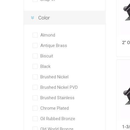
Color
Almond
Antique Brass
Biscuit
Black
Brushed Nickel
Brushed Nickel PVD
Brushed Stainless
Chrome Plated
Oil Rubbed Bronze
Old World Bronze