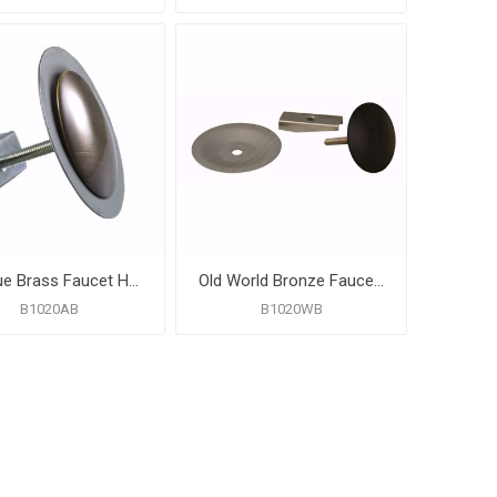
Antique Brass Faucet Hole Cover
Old World Bronze Faucet Hole Cover
B1020AB
B1020WB