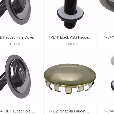
2" OD Faucet Hole Cover with Washer, Carton of 25
1-3/4" Black ABS Faucet Hole Cover
B10202
C06008
1-3/4" OD Faucet Hole Cover with Washer, Carton of 25
1-1/2" Snap-In Faucet Hole Cover