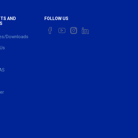
TS AND
FOLLOW US
S
es/Downloads
 Us
AS
er