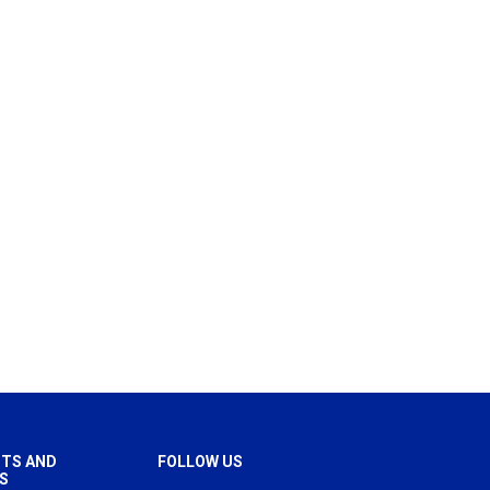
TS AND
FOLLOW US
S