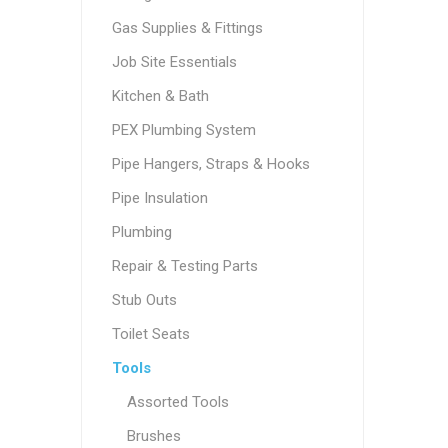
Gas Supplies & Fittings
Job Site Essentials
Kitchen & Bath
PEX Plumbing System
Pipe Hangers, Straps & Hooks
Pipe Insulation
Plumbing
Repair & Testing Parts
Stub Outs
Toilet Seats
Tools
Assorted Tools
Brushes