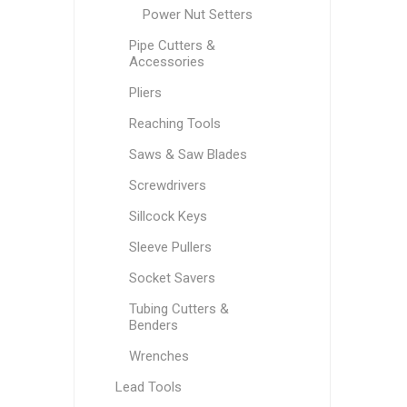
Power Nut Setters
Pipe Cutters &
Accessories
Pliers
Reaching Tools
Saws & Saw Blades
Screwdrivers
Sillcock Keys
Sleeve Pullers
Socket Savers
Tubing Cutters &
Benders
Wrenches
Lead Tools