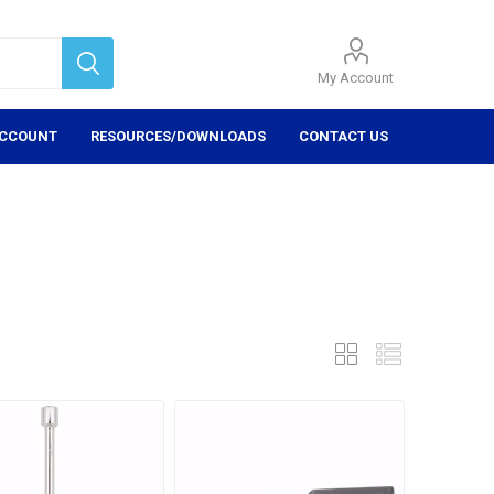
My Account
ACCOUNT
RESOURCES/DOWNLOADS
CONTACT US