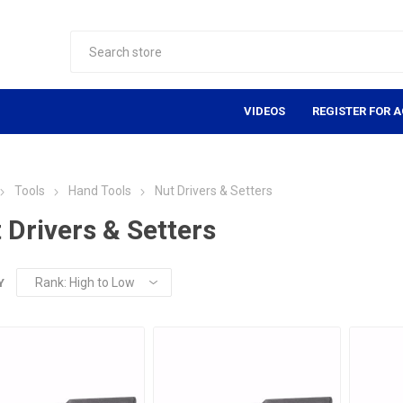
VIDEOS
REGISTER FOR 
Tools
Hand Tools
Nut Drivers & Setters
 Drivers & Setters
Y