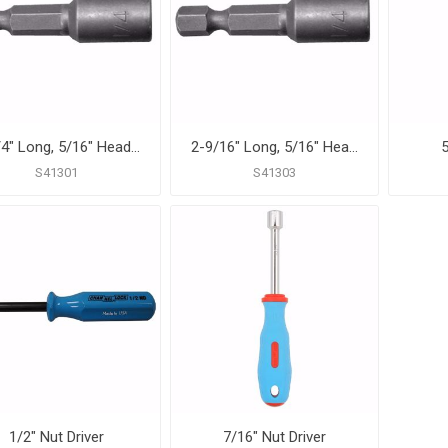
1-3/4" Long, 5/16" Head Size Magnetic Power Nut Setter
2-9/16" Long, 5/16" Head Size Magnetic Power Nut Setter
5
S41301
S41303
1/2" Nut Driver
7/16" Nut Driver