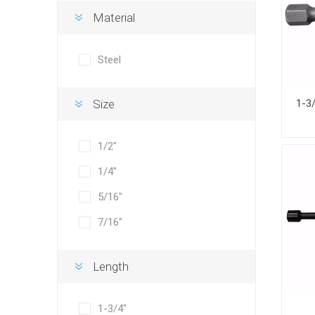
Material
Steel
Size
1/2"
1/4"
5/16"
7/16"
Length
1-3/4"