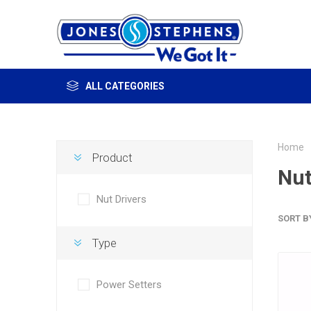
ALL CATEGORIES
Home
Product
Nut
Nut Drivers
SORT B
Type
Power Setters