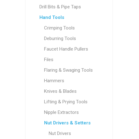
Drill Bits & Pipe Taps
Hand Tools
Crimping Tools
Deburring Tools
Faucet Handle Pullers
Files
Flaring & Swaging Tools
Hammers
Knives & Blades
Lifting & Prying Tools
Nipple Extractors
Nut Drivers & Setters
Nut Drivers