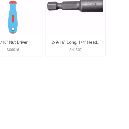
/16" Nut Driver
2-9/16" Long, 1/4" Head Size Magnetic Power Nut Setter
S06016
S41302