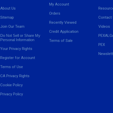
My Account
About Us
Resourc
Orders
Sitemap
Contact
Recently Viewed
Join Our Team
Videos
Credit Application
Do Not Sell or Share My
PEXALG
Personal Information
Terms of Sale
PEX
Your Privacy Rights
Newslett
Register for Account
Terms of Use
CA Privacy Rights
Cookie Policy
Privacy Policy