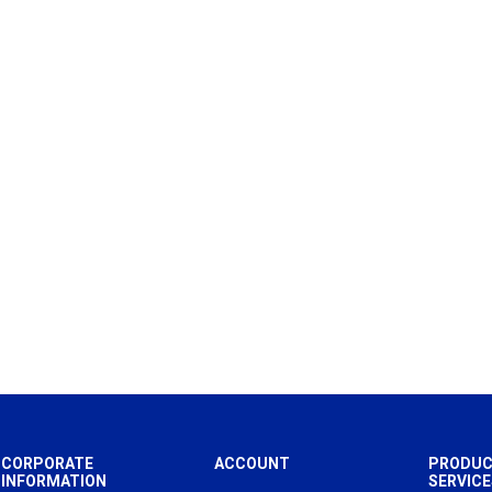
CORPORATE
ACCOUNT
PRODUC
INFORMATION
SERVICE