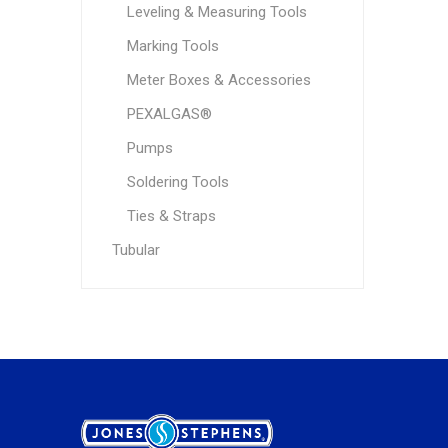
Leveling & Measuring Tools
Marking Tools
Meter Boxes & Accessories
PEXALGAS®
Pumps
Soldering Tools
Ties & Straps
Tubular