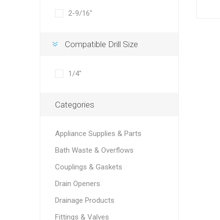
2-9/16"
Compatible Drill Size
1/4"
Categories
Appliance Supplies & Parts
Bath Waste & Overflows
Couplings & Gaskets
Drain Openers
Drainage Products
Fittings & Valves