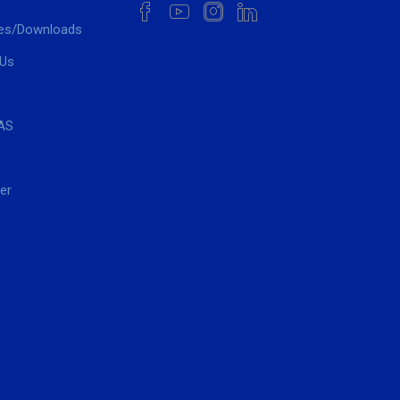
es/Downloads
 Us
AS
er