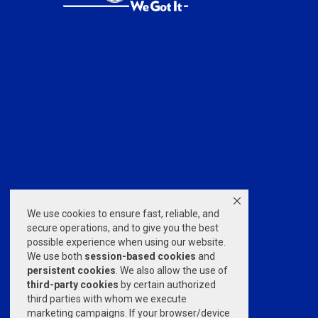
We use cookies to ensure fast, reliable, and
secure operations, and to give you the best
possible experience when using our website.
We use both
session-based
cookies
and
persistent cookies
. We also allow the use of
third-party cookies
by certain authorized
third parties with whom we execute
marketing campaigns. If your browser/device