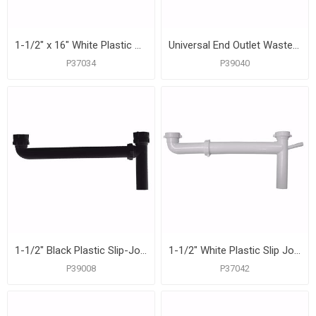
1-1/2" x 16" White Plastic Slip Joint End Outlet Waste with Adjustable Arm
Universal End Outlet Waste with 1/2" Branch Dishwasher Connection, Black Plastic
P37034
P39040
1-1/2" Black Plastic Slip-Joint End Outlet Waste
1-1/2" White Plastic Slip Joint End Outlet Waste
P39008
P37042