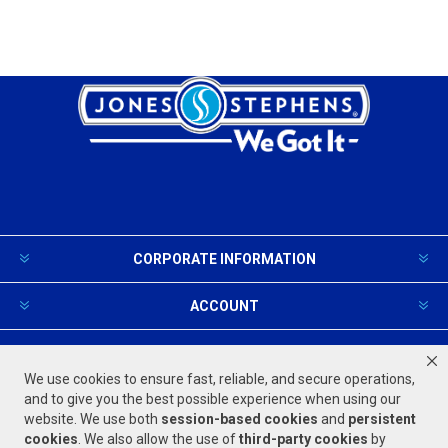
CORPORATE INFORMATION
ACCOUNT
PRODUCTS AND SERVICES
We use cookies to ensure fast, reliable, and secure operations,
and to give you the best possible experience when using our
website. We use both
session-based
cookies
and
persistent
FOLLOW US
cookies
. We also allow the use of
third-party cookies
by