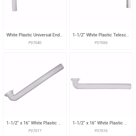
White Plastic Universal End Outlet Waste with 1/2" Branch Dishwasher Connection
1-1/2" White Plastic Telescoping Direct Connection End Outlet Waste
P37040
P37036
1-1/2" x 16" White Plastic Direct Connection Waste Arm
1-1/2" x 16" White Plastic Slip Joint Waste Arm
P37017
P37016