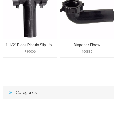
1-1/2" Black Plastic Slip-Joint Center Outlet
Disposer Elbow
P39006
100335
Categories