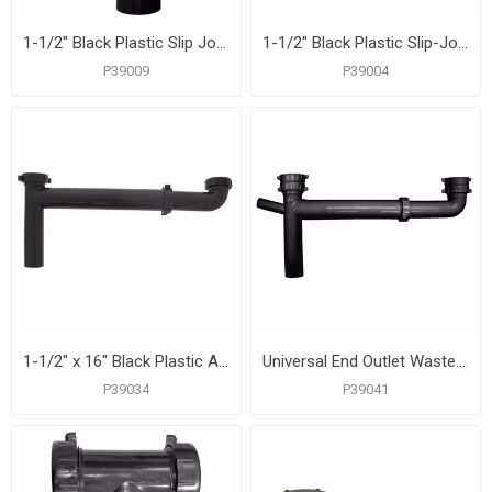
1-1/2" Black Plastic Slip Joint End Outlet Tee Only
1-1/2" Black Plastic Slip-Joint Center Outlet
P39009
P39004
1-1/2" x 16" Black Plastic Adjustable Slip-Joint End Outlet Waste
Universal End Outlet Waste with 3/4" Branch Dishwasher Connection, Black Plastic
P39034
P39041