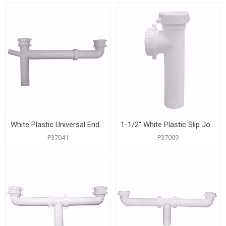
White Plastic Universal End Outlet Waste with 3/4" Branch Dishwasher Connection
1-1/2" White Plastic Slip Joint End Outlet Tee Only with Baffle
P37041
P37009