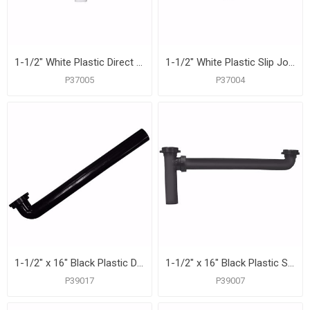
1-1/2" White Plastic Direct Connection Center Outlet Waste
1-1/2" White Plastic Slip Joint Center Outlet Waste
P37005
P37004
1-1/2" x 16" Black Plastic Direct Connection Waste Arm
1-1/2" x 16" Black Plastic Slip-Joint End Outlet Waste
P39017
P39007