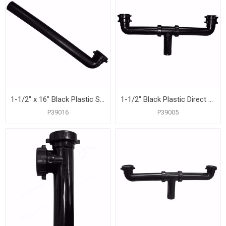
1-1/2" x 16" Black Plastic Slip Joint Waste Arm
1-1/2" Black Plastic Direct Connection Center Outlet Waste
P39016
P39005