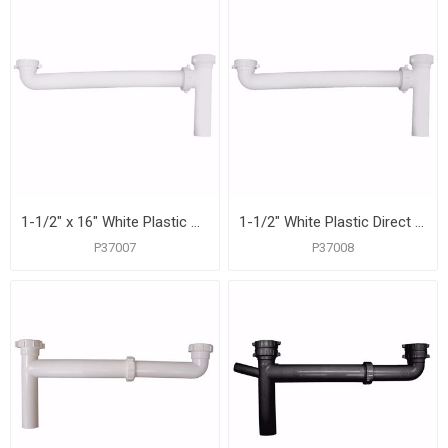
1-1/2" x 16" White Plastic Slip Joint End Outlet Waste
1-1/2" White Plastic Direct Connection End Outlet Waste
P37007
P37008