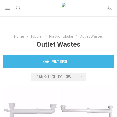
Home
Tubular
Plastic Tubular
Outlet Wastes
Outlet Wastes
FILTERS