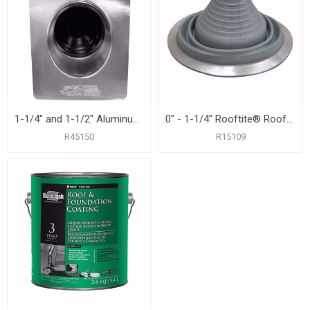
1-1/4" and 1-1/2" Aluminum Roof Flashing with 8-3/4" x 12-1/2" Flange
0" - 1-1/4" Rooftite® Roof Flashing
R45150
R15109