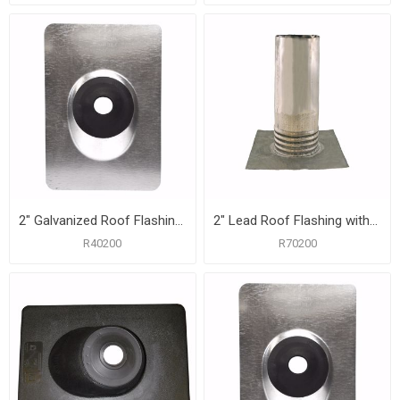
2" Galvanized Roof Flashing with 8-3/4" x 12-1/2" Flange
2" Lead Roof Flashing with 8-1/2" x 10-1/2" Flange, Carton of 12
R40200
R70200