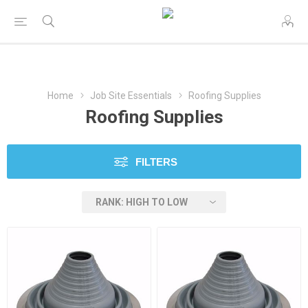
Home
Job Site Essentials
Roofing Supplies
Roofing Supplies
FILTERS