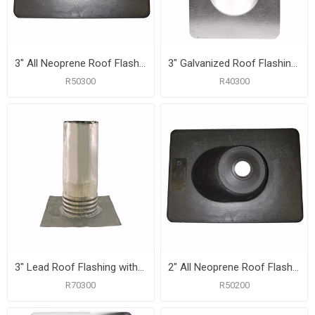
3" All Neoprene Roof Flashing with 10" x 13-1/4" Flange
3" Galvanized Roof Flashing with 10-3/4" x 14-1/2" Flange
R50300
R40300
3" Lead Roof Flashing with 10-1/2" x 11-1/2" Flange, Carton of 6
2" All Neoprene Roof Flashing with 9" x 11-3/8" Flange
R70300
R50200