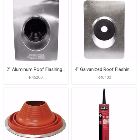
2" Aluminum Roof Flashing with 8-3/4" x 12-1/2" Flange
4" Galvanized Roof Flashing with 12" x 16" Flange
R45200
R40400