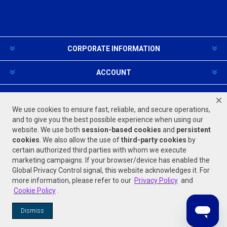
CORPORATE INFORMATION
ACCOUNT
PRODUCTS AND SERVICES
We use cookies to ensure fast, reliable, and secure operations,
and to give you the best possible experience when using our
website. We use both
session-based
cookies
and
persistent
FOLLOW US
cookies
. We also allow the use of
third-party cookies
by
certain authorized third parties with whom we execute
marketing campaigns. If your browser/device has enabled the
Global Privacy Control signal, this website acknowledges it. For
more information, please refer to our
Privacy Policy
and
Cookie Policy
.
Powered by
nopCommerce
Dismiss
© 2026 Jones Stephens. All rights reserved.