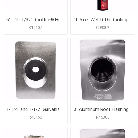
6" - 10-1/32" Rooftite® Hi-Heat Silicone Roof Flashing
10.5 oz. Wet-R-Dri Roofing Cement
R16107
C09002
1-1/4" and 1-1/2" Galvanized Roof Flashing with 8-3/4" x 12-1/2" Flange
3" Aluminum Roof Flashing with 10-3/4" x 14-1/2" Flange
R40150
R45300