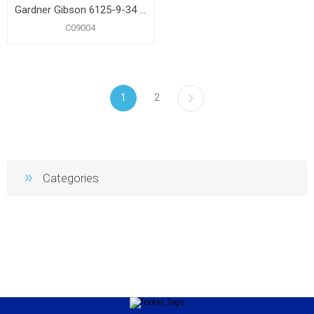
Gardner Gibson 6125-9-34 Gallon Fiber Roof Coating
C09004
1
2
Categories