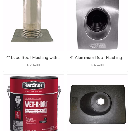
4" Lead Roof Flashing with 10-1/2" x 11-1/4" Flange, Carton of 6
4" Aluminum Roof Flashing with 12" x 16" Flange
R70400
R45400