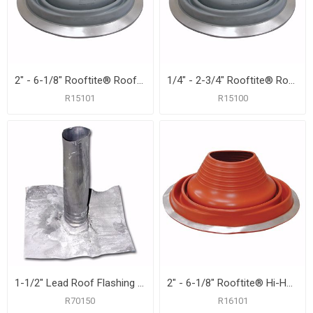
2" - 6-1/8" Rooftite® Roof Flashing
1/4" - 2-3/4" Rooftite® Roof Flashing
R15101
R15100
1-1/2" Lead Roof Flashing with 8-1/2" x 10-1/2" Flange, Carton of 12
2" - 6-1/8" Rooftite® Hi-Heat Silicone Roof Flashing
R70150
R16101