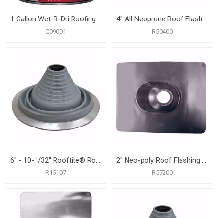
1 Gallon Wet-R-Dri Roofing Cement, Carton of 6
4" All Neoprene Roof Flashing with 12" x 14-3/4" Flange
C09001
R50400
6" - 10-1/32" Rooftite® Roof Flashing
2" Neo-poly Roof Flashing with 9-1/4" x 13" Flange
R15107
R57200