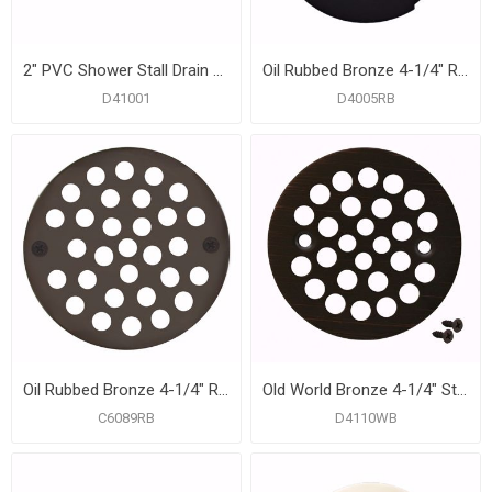
2" PVC Shower Stall Drain with Receptor Base and Stainless Steel Strainer
Oil Rubbed Bronze 4-1/4" Round Snap-In Strainer
D41001
D4005RB
Oil Rubbed Bronze 4-1/4" Round Stamped Strainer
Old World Bronze 4-1/4" Strainer with Screws for Fiberglass Shower Stall
C6089RB
D4110WB