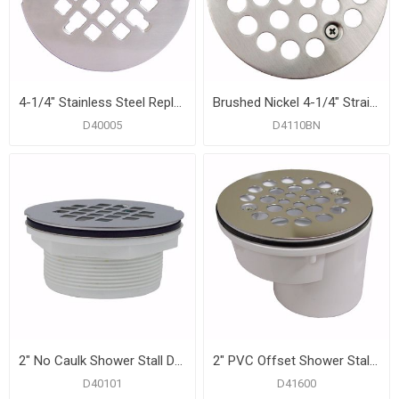
4-1/4" Stainless Steel Replacement Strainer, Snap-in
Brushed Nickel 4-1/4" Strainer with Screws for Fiberglass Shower Stall
D40005
D4110BN
2" No Caulk Shower Stall Drain with Plastic Body and Stainless Steel Strainer
2" PVC Offset Shower Stall Drain with Receptor Base and Stainless Steel Strainer
D40101
D41600