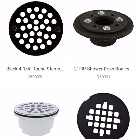
Black 4-1/4" Round Stamped Strainer
2" FIP Shower Drain Bodies with Clamping Ring And Bolts
C6089BL
D60901