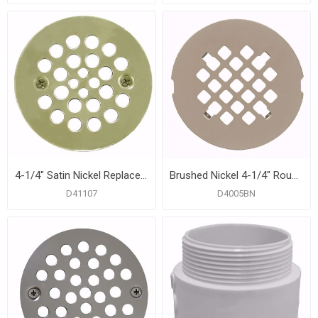
4-1/4" Satin Nickel Replacement Strainer with Screws
Brushed Nickel 4-1/4" Round Snap-In Strainer
D41107
D4005BN