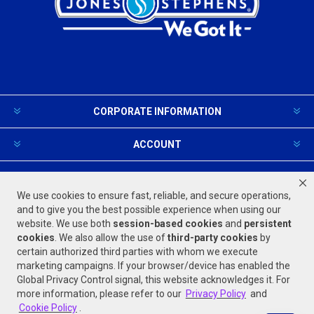
CORPORATE INFORMATION
ACCOUNT
PRODUCTS AND SERVICES
We use cookies to ensure fast, reliable, and secure operations,
and to give you the best possible experience when using our
website. We use both
session-based
cookies
and
persistent
FOLLOW US
cookies
. We also allow the use of
third-party cookies
by
certain authorized third parties with whom we execute
marketing campaigns. If your browser/device has enabled the
Global Privacy Control signal, this website acknowledges it. For
more information, please refer to our
Privacy Policy
and
Cookie Policy
.