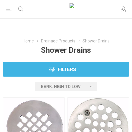
Home
Drainage Products
Shower Drains
Shower Drains
FILTERS