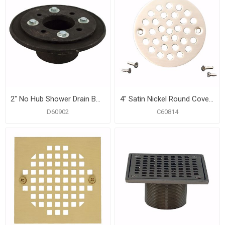
2" No Hub Shower Drain Bodies with Clamping Ring And Bolts
4" Satin Nickel Round Coverall Strainer
D60902
C60814