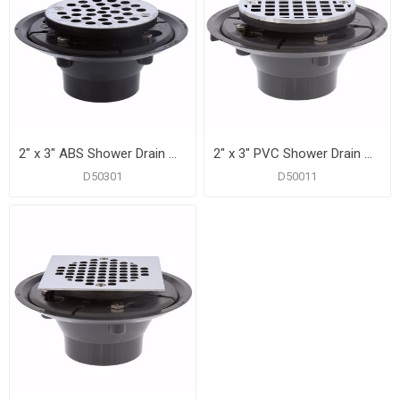
2" x 3" ABS Shower Drain with 2" ABS Spud and 4" Round Stainless Steel Strainer
2" x 3" PVC Shower Drain with 2" PVC Spud and 4" Round Chrome Plated Cast Strainer
D50301
D50011