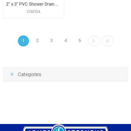
2" x 3" PVC Shower Drain with 2" PVC Spud and 4" Square Chrome Plated Cast Strainer
D50134
1
2
3
4
5
Categories