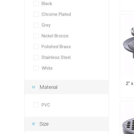
Black
Chrome Plated
Grey
Nickel Bronze
Polished Brass
Stainless Steel
White
Material
PVC
Size