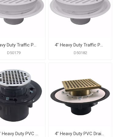
3" Heavy Duty Traffic PVC Floor Drain with Full Plastic Grate and Ring
4" Heavy Duty Traffic PVC Floor Drain with Full Plastic Grate and Ring and Plastic Debris Bucket
D50179
D50182
3" x 4" Heavy Duty PVC Drain Base with 3-1/2" Plastic Spud and 5" Chrome Plated Strainer
4" Heavy Duty PVC Drain Base with 3-1/2" Metal Spud and 6" Nickel Bronze Strainer