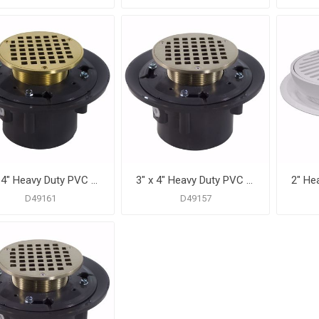
3" x 4" Heavy Duty PVC Drain Base with 3-1/2" Metal Spud and 6" Polished Brass Strainer
3" x 4" Heavy Duty PVC Shower Drain with 3-1/2" Metal Spud and 5" Round Nickel Bronze Strainer
D49161
D49157