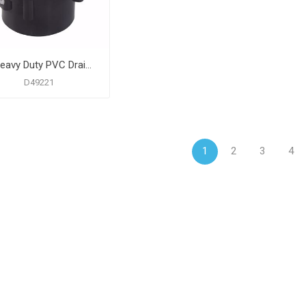
4" Heavy Duty PVC Drain Base with 3" Metal Spud and 5" Nickel Bronze Strainer
D49221
1
2
3
4