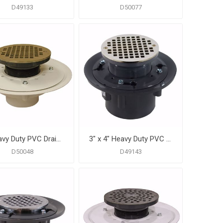
D49133
D50077
3" Heavy Duty PVC Drain Base with 3-1/2" Plastic Spud and 6" Nickel Bronze Strainer
3" x 4" Heavy Duty PVC Drain Base with 3-1/2" Plastic Spud and 6" Nickel Bronze Strainer
D50048
D49143