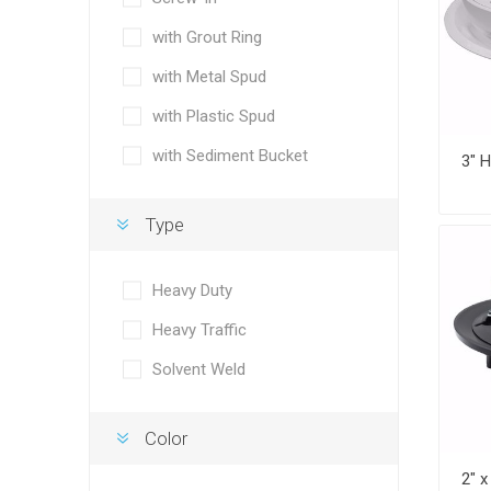
with Grout Ring
with Metal Spud
with Plastic Spud
with Sediment Bucket
Type
Heavy Duty
Heavy Traffic
Solvent Weld
Color