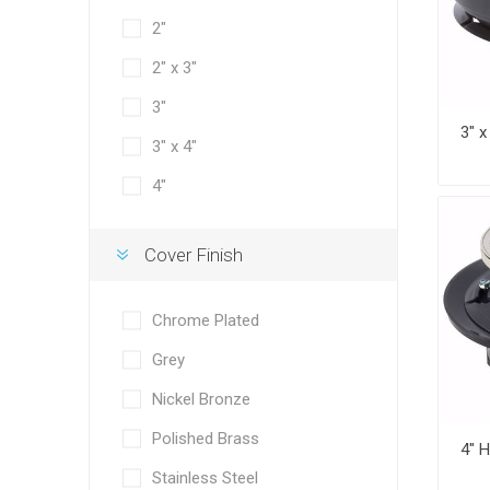
2"
2" x 3"
3"
3" x 4"
4"
Cover Finish
Chrome Plated
Grey
Nickel Bronze
Polished Brass
Stainless Steel