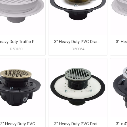
3" Heavy Duty Traffic PVC Floor Drain with Full Plastic Grate and Ring and Plastic Debris Bucket
3" Heavy Duty PVC Drain Base with 3-1/2" Metal Spud and 6" Nickel Bronze Strainer
D50180
D50064
2" x 3" Heavy Duty PVC Drain Base with 3-1/2" Plastic Spud and 5" Nickel Bronze Strainer
3" Heavy Duty PVC Drain Base with 3-1/2" Plastic Spud and 6" Chrome Plated Strainer