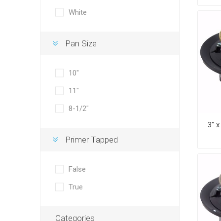
White
Pan Size
10"
11"
8-1/2"
Primer Tapped
False
True
Categories