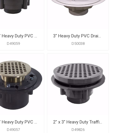
2" x 3" Heavy Duty PVC Shower Drain with 3-1/2" Metal Spud and 5" Round Chrome Plated Strainer
3" Heavy Duty PVC Drain Base with 3-1/2" Plastic Spud and 6" Stainless Steel Strainer
D49059
D50038
2" x 3" Heavy Duty PVC Shower Drain with 3-1/2" Metal Spud and 5" Round Nickel Bronze Strainer
2" x 3" Heavy Duty Traffic PVC Floor Drain with Sediment Bucket and 8-1/2" Pan
D49057
D49826