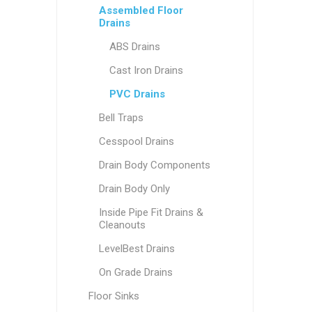
Assembled Floor
Drains
ABS Drains
Cast Iron Drains
PVC Drains
Bell Traps
Cesspool Drains
Drain Body Components
Drain Body Only
Inside Pipe Fit Drains &
Cleanouts
LevelBest Drains
On Grade Drains
Floor Sinks