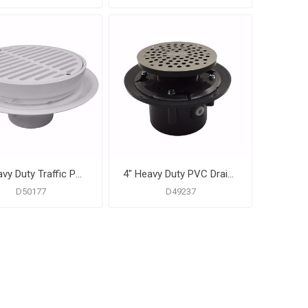
2" Heavy Duty Traffic PVC Floor Drain with Full Plastic Grate and Ring
4" Heavy Duty PVC Drain Base with 3-1/2" Plastic Spud and 6" Stainless Steel Strainer
D50177
D49237