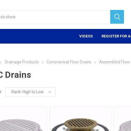
VIDEOS
REGISTER FOR 
Drainage Products
Commerical Floor Drains
Assembled Floor 
 Drains
Y