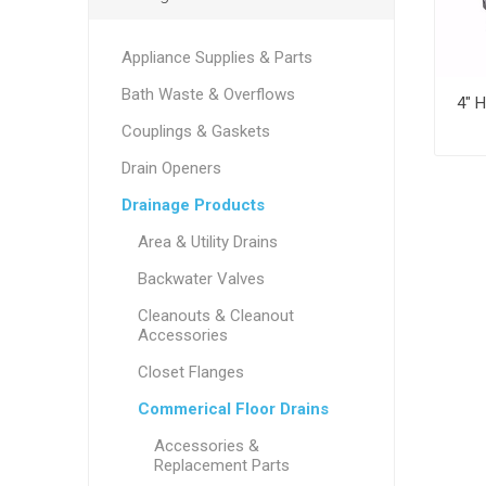
Appliance Supplies & Parts
Bath Waste & Overflows
Couplings & Gaskets
Drain Openers
Drainage Products
Area & Utility Drains
Backwater Valves
Cleanouts & Cleanout
Accessories
Closet Flanges
Commerical Floor Drains
Accessories &
Replacement Parts