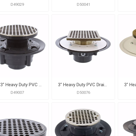
D49029
D50041
2" x 3" Heavy Duty PVC Drain Base with 3" Plastic Spud and 6" Nickel Bronze Strainer
3" Heavy Duty PVC Drain Base with 3-1/2" Metal Spud and 6" Nickel Bronze Strainer
D49007
D50076