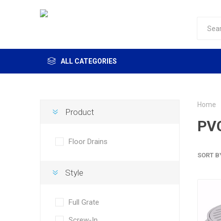
ALL CATEGORIES
Home
Product
PVC
Floor Drains
SORT B
Style
Full Grate
Screw-In