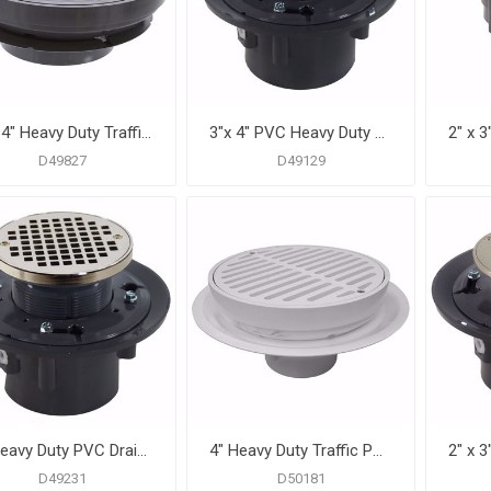
3" x 4" Heavy Duty Traffic PVC Floor Drain with Sediment Bucket and 8-1/2" Pan
3"x 4" PVC Heavy Duty Drain Base with 3-1/2" Plastic Spud and 5" Nickel Bronze Strainer
D49827
D49129
4" Heavy Duty PVC Drain Base with 3-1/2" Plastic Spud and 5" Nickel Bronze Strainer with Ring
4" Heavy Duty Traffic PVC Floor Drain with Full Plastic Grate and Ring
D49231
D50181