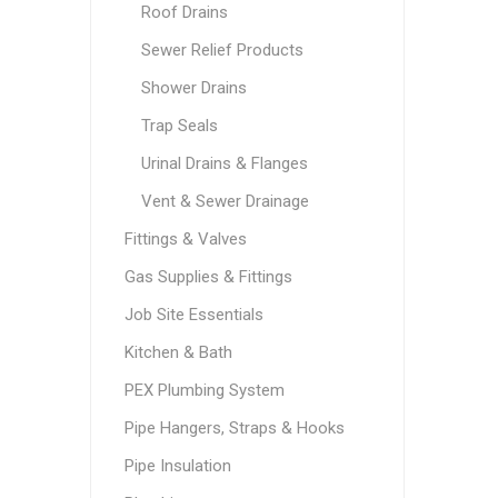
Roof Drains
Sewer Relief Products
Shower Drains
Trap Seals
Urinal Drains & Flanges
Vent & Sewer Drainage
Fittings & Valves
Gas Supplies & Fittings
Job Site Essentials
Kitchen & Bath
PEX Plumbing System
Pipe Hangers, Straps & Hooks
Pipe Insulation