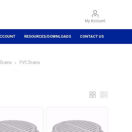
My Account
ACCOUNT
RESOURCES/DOWNLOADS
CONTACT US
Drains
PVC Drains