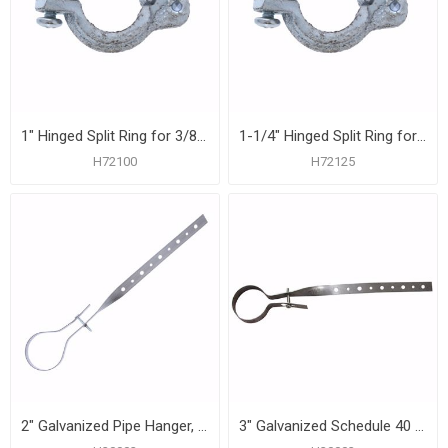
1" Hinged Split Ring for 3/8" Rod
1-1/4" Hinged Split Ring for 3/8" Rod
H72100
H72125
2" Galvanized Pipe Hanger, Carton of 50
3" Galvanized Schedule 40 Pipe Hanger, Carton of 50