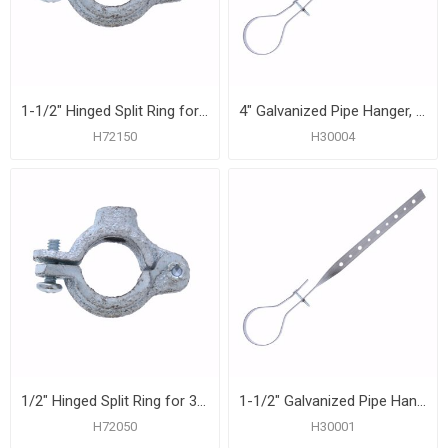
1-1/2" Hinged Split Ring for 3/8" Rod
4" Galvanized Pipe Hanger, Carton of 25
H72150
H30004
1/2" Hinged Split Ring for 3/8" Rod
1-1/2" Galvanized Pipe Hanger, Carton of 50
H72050
H30001