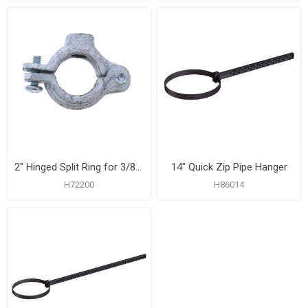
2" Hinged Split Ring for 3/8" Rod
14" Quick Zip Pipe Hanger
H72200
H86014