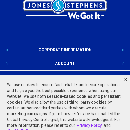
CORPORATE INFORMATION
ACCOUNT
PRODUCTS AND SERVICES
We use cookies to ensure fast, reliable, and secure operations,
and to give you the best possible experience when using our
website. We use both
session-based
cookies
and
persistent
FOLLOW US
cookies
. We also allow the use of
third-party cookies
by
certain authorized third parties with whom we execute
marketing campaigns. If your browser/device has enabled the
Global Privacy Control signal, this website acknowledges it. For
more information, please refer to our
Privacy Policy
and