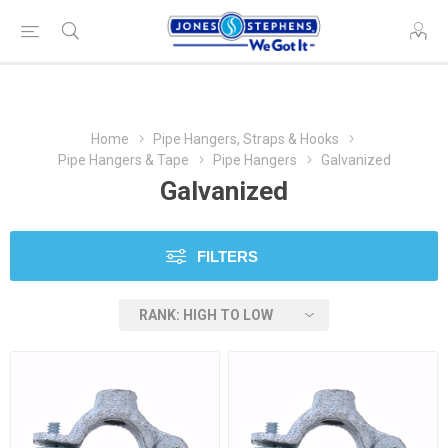
Home
Pipe Hangers, Straps & Hooks
Pipe Hangers & Tape
Pipe Hangers
Galvanized
Galvanized
FILTERS