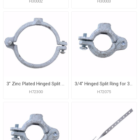
H30002
H30003
3" Zinc Plated Hinged Split Ring for 1/2" Rod
3/4" Hinged Split Ring for 3/8" Rod
H72300
H72075