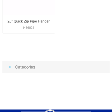
26" Quick Zip Pipe Hanger
H86026
Categories