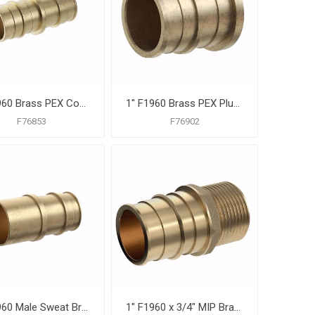
1" F1960 Brass PEX Coupling, Bag of 10
1" F1960 Brass PEX Plug, Bag of 10
F76853
F76902
1" F1960 Male Sweat Brass PEX Adapter, Bag of 10
1" F1960 x 3/4" MIP Brass PEX Adapter, Bag of 10