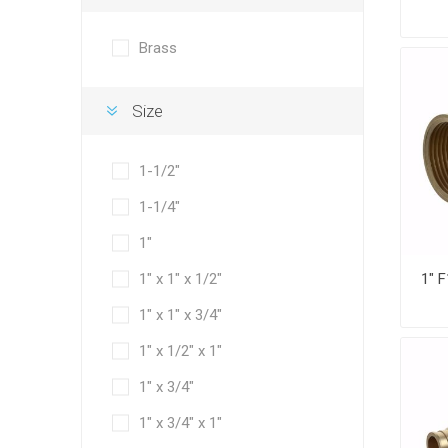
Brass
Size
1-1/2"
1-1/4"
1"
1" x 1" x 1/2"
1" x 1" x 3/4"
1" x 1/2" x 1"
1" x 3/4"
1" x 3/4" x 1"