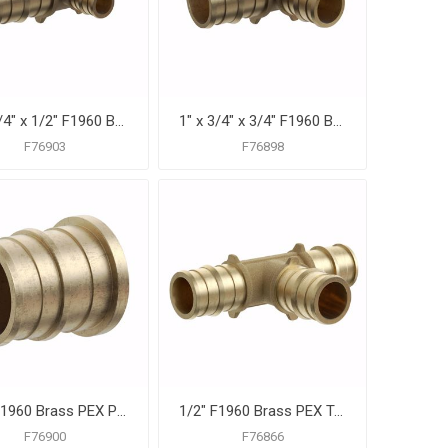
1" x 3/4" x 1/2" F1960 Brass PEX Reducing Tee, Bag of 10
1" x 3/4" x 3/4" F1960 Brass PEX Reducing Tee, Bag of 10
F76903
F76898
1/2" F1960 Brass PEX Plug, Bag of 25
1/2" F1960 Brass PEX Tee, Bag of 25
F76900
F76866