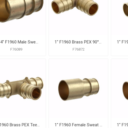
1-1/4” F1960 Male Sweat Brass PEX Adapter, Bag of 8
1" F1960 Brass PEX 90° Elbow, Bag of 10
F76089
F76872
1" F1960 Brass PEX Tee, Bag of 10
1" F1960 Female Sweat Brass PEX Adapter, Bag of 10