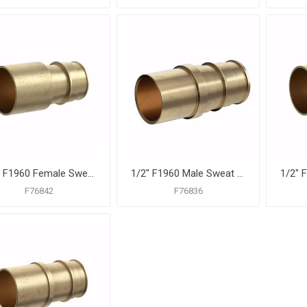
1/2" F1960 Female Sweat Brass PEX Adapter, Bag of 25
1/2" F1960 Male Sweat Brass PEX Adapter, Bag of 25
F76842
F76836