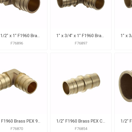
1" x 1/2" x 1" F1960 Brass PEX Reducing Tee, Bag of 10
1" x 3/4" x 1" F1960 Brass PEX Reducing Tee, Bag of 10
F76896
F76897
1/2" F1960 Brass PEX 90° Elbow, Bag of 25
1/2" F1960 Brass PEX Coupling, Bag of 25
F76870
F76854