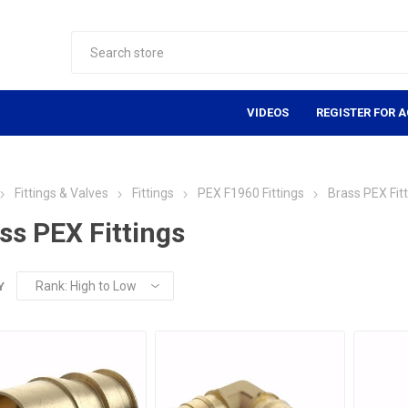
VIDEOS
REGISTER FOR 
Fittings & Valves
Fittings
PEX F1960 Fittings
Brass PEX Fit
ss PEX Fittings
Y