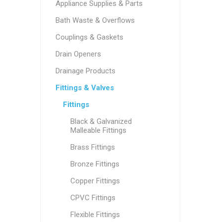
Appliance Supplies & Parts
Bath Waste & Overflows
Couplings & Gaskets
Drain Openers
Drainage Products
Fittings & Valves
Fittings
Black & Galvanized
Malleable Fittings
Brass Fittings
Bronze Fittings
Copper Fittings
CPVC Fittings
Flexible Fittings