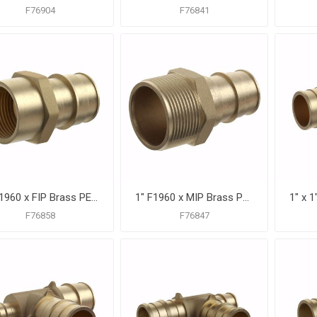
F76904
F76841
1" F1960 x FIP Brass PEX Adapter, Bag of 10
1" F1960 x MIP Brass PEX Adapter, Bag of 10
F76858
F76847