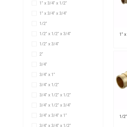
1" x 3/4" x 1/2"
1" x 3/4" x 3/4"
1/2"
1/2" x 1/2" x 3/4"
1/2" x 3/4"
2"
3/4"
3/4" x 1"
3/4" x 1/2"
3/4" x 1/2" x 1/2"
3/4" x 1/2" x 3/4"
3/4" x 3/4" x 1"
3/4" x 3/4" x 1/2"