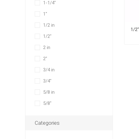
1-1/4"
1"
1/2 in
1/2"
2 in
2"
3/4 in
3/4"
5/8 in
5/8"
Categories