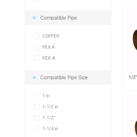
Compatible Pipe
COPPER
PEX A
PEX-A
Compatible Pipe Size
1 in
1-1/2 in
1-1/2"
1-1/4 in