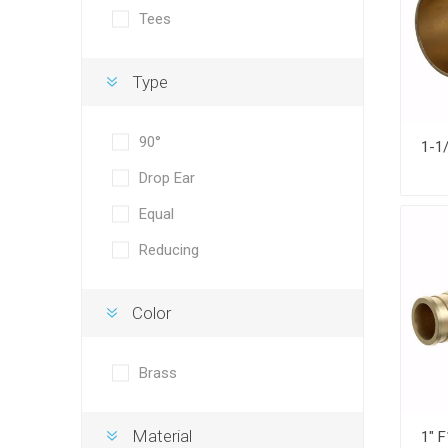
Tees
Type
90°
Drop Ear
Equal
Reducing
Color
Brass
Material