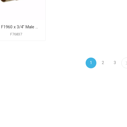
1/2" F1960 x 3/4" Male Sweat Brass PEX Adapter, Bag of 25
F76837
1
2
3