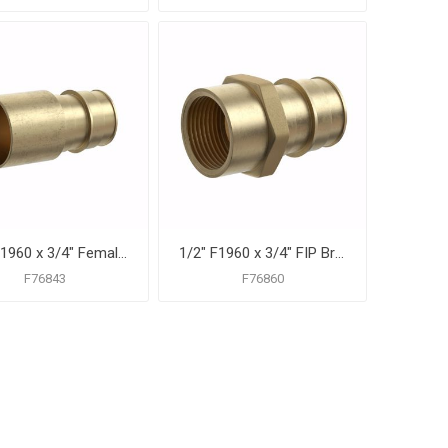
1/2" F1960 x 3/4" Female Sweat Brass PEX Adapter, Bag of 25
1/2" F1960 x 3/4" FIP Brass PEX Adapter, Bag of 25
F76843
F76860