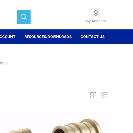
My Account
ACCOUNT
RESOURCES/DOWNLOADS
CONTACT US
tings