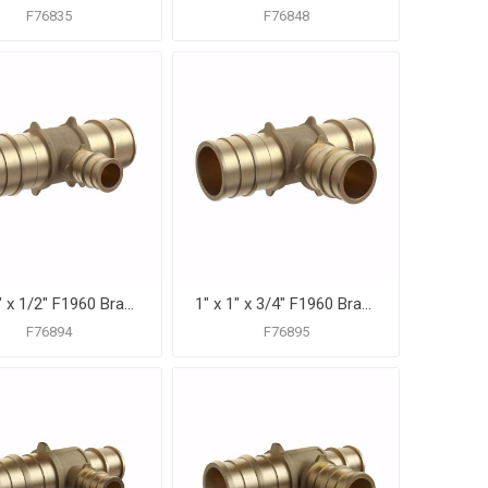
F76835
F76848
1" x 1" x 1/2" F1960 Brass PEX Reducing Tee, Bag of 10
1" x 1" x 3/4" F1960 Brass PEX Reducing Tee, Bag of 10
F76894
F76895