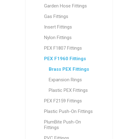
Garden Hose Fittings
Gas Fittings
Insert Fittings
Nylon Fittings
PEX F1807 Fittings
PEX F1960 Fittings
Brass PEX Fittings
Expansion Rings
Plastic PEX Fittings
PEX F2159 Fittings
Plastic Push-On Fittings
PlumBite Push-On
Fittings
PVC Fittings