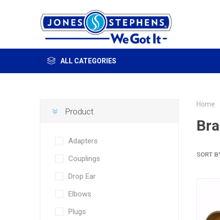
ALL CATEGORIES
Home
Product
Bra
Adapters
SORT B
Couplings
Drop Ear
Elbows
Plugs