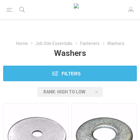
Home
Job Site Essentials
Fasteners
Washers
Washers
FILTERS