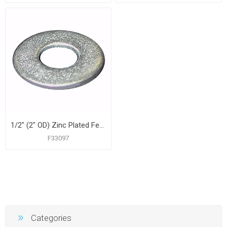
1/2" (2" OD) Zinc Plated Fender Washer, 100 pcs.
F33097
Categories