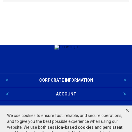
CORPORATE INFORMATION
ACCOUNT
PRODUCTS AND SERVICES
We use cookies to ensure fast, reliable, and secure operations,
and to give you the best possible experience when using our
website. We use both
session-based
cookies
and
persistent
FOLLOW US