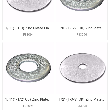
3/8" (1" OD) Zinc Plated Flat Washer, 100 pcs.
3/8" (1-1/2" OD) Zinc Plated Fender Washer, 100 pcs.
F33094
F33096
1/4" (1-1/2" OD) Zinc Plated Fender Washer, 100 pcs.
1/2" (1-3/8" OD) Zinc Plated Flat Washer, 100 pcs.
F33098
F33095