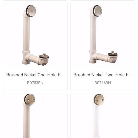
Brushed Nickel One-Hole Friction Lift Bath Waste Kit, Standard Full Kit, PVC
Brushed Nickel Two-Hole Friction Lift Bath Waste Kit, Standard Full Kit, PVC
B0753BN
B0716BN