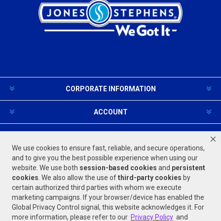
CORPORATE INFORMATION
ACCOUNT
PRODUCTS AND SERVICES
We use cookies to ensure fast, reliable, and secure operations,
and to give you the best possible experience when using our
website. We use both
session-based
cookies
and
persistent
FOLLOW US
cookies
. We also allow the use of
third-party cookies
by
certain authorized third parties with whom we execute
marketing campaigns. If your browser/device has enabled the
Global Privacy Control signal, this website acknowledges it. For
more information, please refer to our
Privacy Policy
and