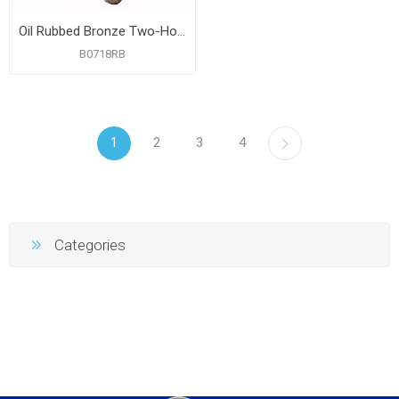
Oil Rubbed Bronze Two-Hole Toe Touch Bath Waste Kit, Standard Full Kit, PVC
B0718RB
1
2
3
4
Categories