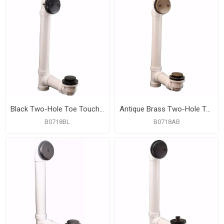
Black Two-Hole Toe Touch Bath Waste Kit, Standard Full Kit, PVC
Antique Brass Two-Hole Toe Touch Bath Waste Kit, Standard Full Kit, PVC
B0718BL
B0718AB