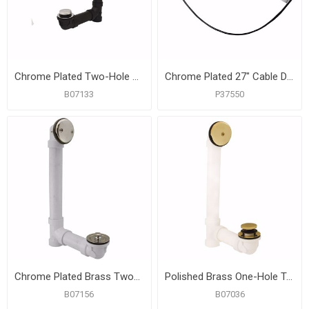
Chrome Plated Two-Hole Toe Touch Bath Waste Kit, Standard Full Kit, Black Plastic
Chrome Plated 27" Cable Drive Toe Touch Bath Waste Kit, PVC
B07133
P37550
Chrome Plated Brass Two-Hole Lift and Turn Bath Waste Kit, Standard Full Kit, White Plastic
Polished Brass One-Hole Toe Touch Bath Waste Kit, Standard Full Kit, White Plastic
B07156
B07036