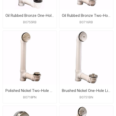
Oil Rubbed Bronze One-Hole Toe Touch Bath Waste Kit, Standard Full Kit, PVC
Oil Rubbed Bronze Two-Hole Friction Lift Bath Waste Kit, Standard Full Kit, PVC
B0755RB
B0716RB
Polished Nickel Two-Hole Toe Touch Bath Waste Kit, Standard Full Kit, PVC
Brushed Nickel One-Hole Lift and Turn Bath Waste Kit, Standard Full Kit, PVC
B0718PN
B0751BN