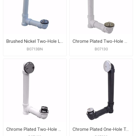
Brushed Nickel Two-Hole Lift and Turn Bath Waste Kit, Standard Full Kit, White Plastic
Chrome Plated Two-Hole Lift and Turn Bath Waste Kit, Standard Full Kit, White Plastic
B0713BN
B07130
Chrome Plated Two-Hole Toe Touch Bath Waste Kit, Standard Full Kit, White Plastic
Chrome Plated One-Hole Toe Touch Bath Waste Kit, Standard Full Kit, Black Plastic