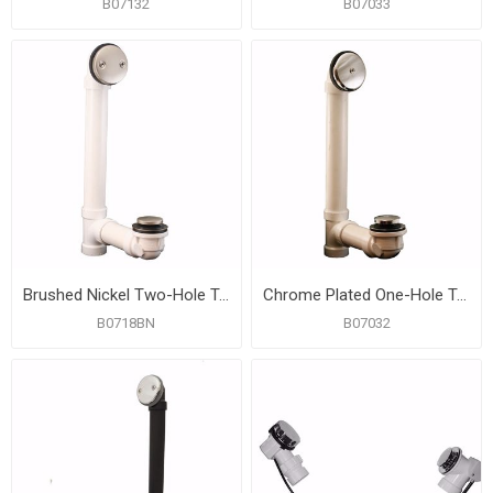
B07132
B07033
Brushed Nickel Two-Hole Toe Touch Bath Waste Kit, Standard Full Kit, PVC
Chrome Plated One-Hole Toe Touch Bath Waste Kit, Standard Full Kit, White Plastic
B0718BN
B07032