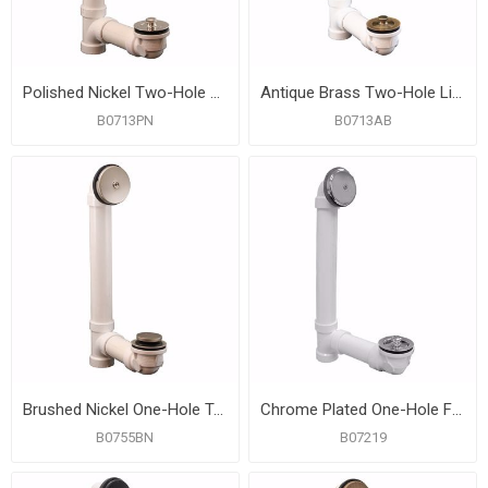
Polished Nickel Two-Hole Lift and Turn Bath Waste Kit, Standard Full Kit, PVC
Antique Brass Two-Hole Lift and Turn Bath Waste Kit, Standard Full Kit, PVC
B0713PN
B0713AB
Brushed Nickel One-Hole Toe Touch Bath Waste Kit, Standard Full Kit, PVC
Chrome Plated One-Hole Friction Lift Bath Waste Kit, Standard Full Kit, White Plastic
B0755BN
B07219