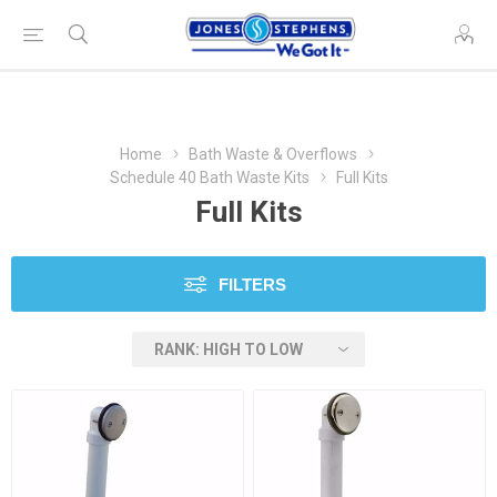
Home
Bath Waste & Overflows
Schedule 40 Bath Waste Kits
Full Kits
Full Kits
FILTERS