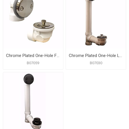
Chrome Plated One-Hole Friction Lift Bath Waste Kit, Standard Full Kit, Black Plastic
Chrome Plated One-Hole Lift and Turn Bath Waste Kit, Standard Full Kit, White Plastic
B07059
B07030