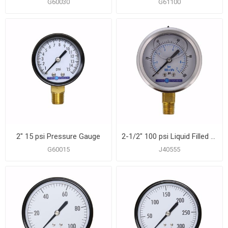
G60030
G61100
2" 15 psi Pressure Gauge
2-1/2" 100 psi Liquid Filled Pressure Gauge
G60015
J40555