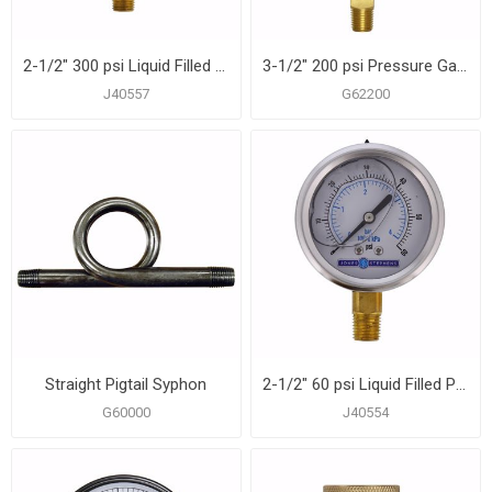
2-1/2" 300 psi Liquid Filled Pressure Gauge
3-1/2" 200 psi Pressure Gauge
J40557
G62200
Straight Pigtail Syphon
2-1/2" 60 psi Liquid Filled Pressure Gauge
G60000
J40554