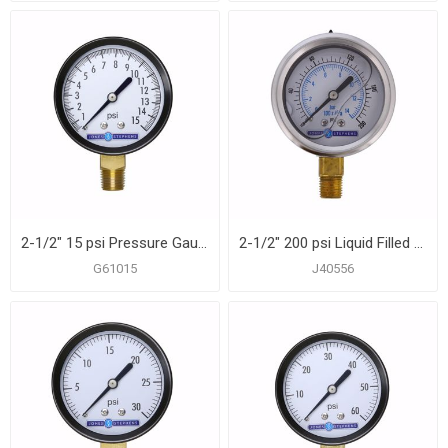
2-1/2" 15 psi Pressure Gauge
2-1/2" 200 psi Liquid Filled Pressure Gauge
G61015
J40556