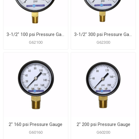
3-1/2" 100 psi Pressure Gauge
3-1/2" 300 psi Pressure Gauge
G62100
G62300
2" 160 psi Pressure Gauge
2" 200 psi Pressure Gauge
G60160
G60200