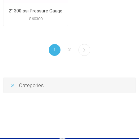
2" 300 psi Pressure Gauge
G60300
1
2
Categories