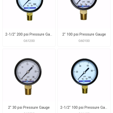
2-1/2" 200 psi Pressure Gauge
2" 100 psi Pressure Gauge
G61200
G60100
2" 30 psi Pressure Gauge
2-1/2" 100 psi Pressure Gauge