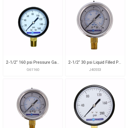
2-1/2" 160 psi Pressure Gauge
2-1/2" 30 psi Liquid Filled Pressure Gauge
G61160
J40553