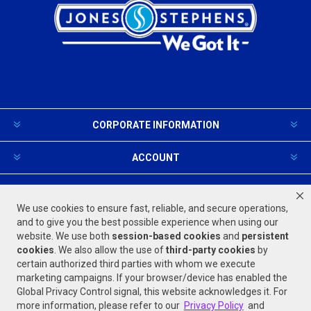
CORPORATE INFORMATION
ACCOUNT
PRODUCTS AND SERVICES
We use cookies to ensure fast, reliable, and secure operations,
and to give you the best possible experience when using our
website. We use both
session-based
cookies
and
persistent
FOLLOW US
cookies
. We also allow the use of
third-party cookies
by
certain authorized third parties with whom we execute
marketing campaigns. If your browser/device has enabled the
Global Privacy Control signal, this website acknowledges it. For
more information, please refer to our
Privacy Policy
and