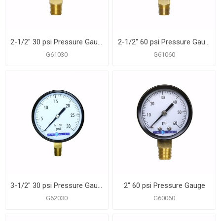
2-1/2" 30 psi Pressure Gauge
2-1/2" 60 psi Pressure Gauge
G61030
G61060
3-1/2" 30 psi Pressure Gauge
2" 60 psi Pressure Gauge
G62030
G60060