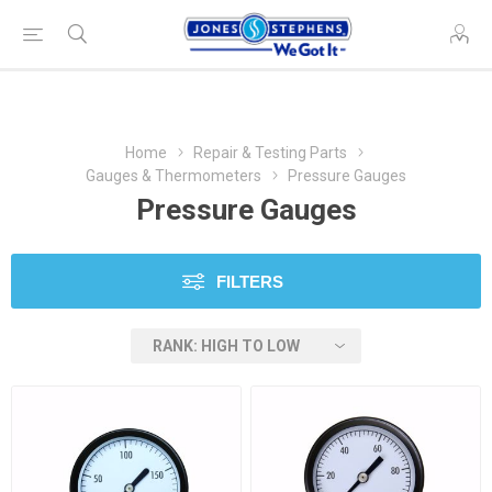
Home
Repair & Testing Parts
Gauges & Thermometers
Pressure Gauges
Pressure Gauges
FILTERS