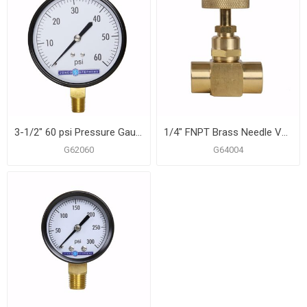
3-1/2" 60 psi Pressure Gauge
1/4" FNPT Brass Needle Valve
G62060
G64004