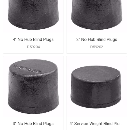
4" No Hub Blind Plugs
2" No Hub Blind Plugs
D59204
D59202
3" No Hub Blind Plugs
4" Service Weight Blind Plugs