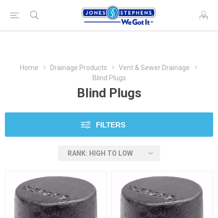
Home
Drainage Products
Vent & Sewer Drainage
Blind Plugs
Blind Plugs
FILTERS