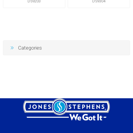
D59203
D59304
Categories