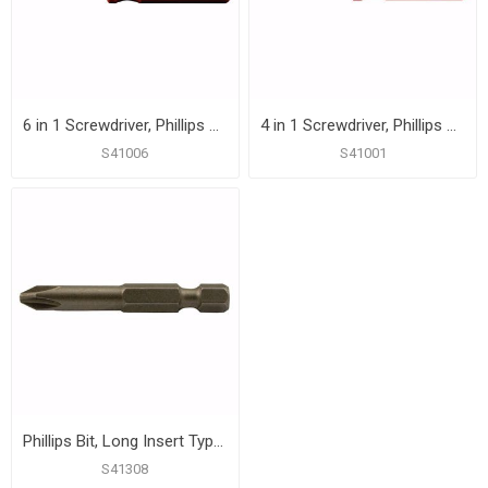
6 in 1 Screwdriver, Phillips and Slotted, Box of 12
4 in 1 Screwdriver, Phillips and Slotted
S41006
S41001
Phillips Bit, Long Insert Type, # 2 point, 1/4" Hex, 11-5/16" Long
S41308