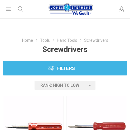
Home
Tools
Hand Tools
Screwdrivers
Screwdrivers
FILTERS