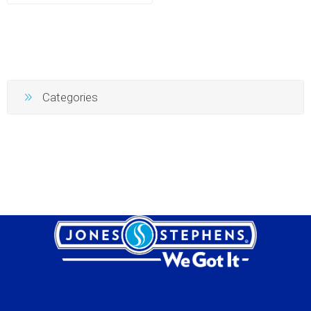
Categories