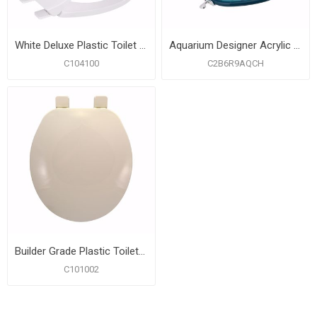
White Deluxe Plastic Toilet Seat, Closed Front with Cover, Round
Aquarium Designer Acrylic Toilet Seat, Closed Front with Cover, Chrome Hinges, Round
C104100
C2B6R9AQCH
Builder Grade Plastic Toilet Seat, Biscuit, Round Closed Front with Cover
C101002