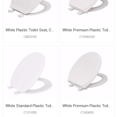
White Plastic Toilet Seat, Closed Front with Cover, Round
White Premium Plastic Toilet Seat, Closed Front with Cover, Slow-Close and QuicKlean® Hinges, Round
C803200
C1606S00
White Standard Plastic Toilet Seat, Closed Front with Cover, Round
White Premium Plastic Toilet Seat, Closed Front with Cover, QuicKlean® Hinges, Round
C101000
C160600