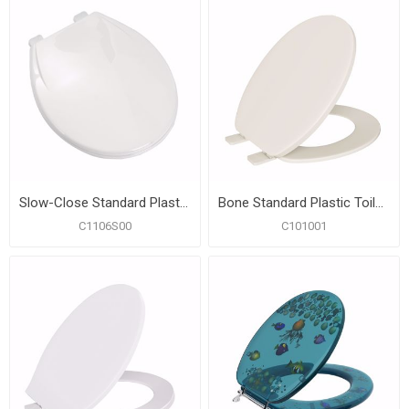
Slow-Close Standard Plastic Seat, White, Round Closed Front with Cover
Bone Standard Plastic Toilet Seat, Closed Front with Cover, Round
C1106S00
C101001