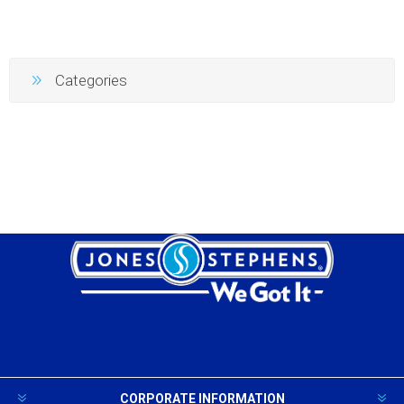
Categories
CORPORATE INFORMATION