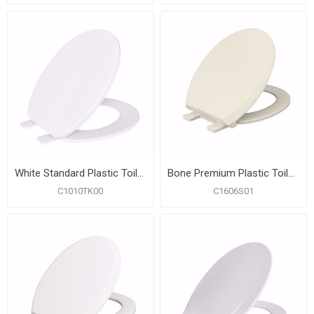
White Standard Plastic Toilet Seat, Closed Front with Cover, Round, Bulk Pack of 10
Bone Premium Plastic Toilet Seat, Closed Front with Cover, Slow-Close and QuicKlean® Hinges, Round
C1010TK00
C1606S01