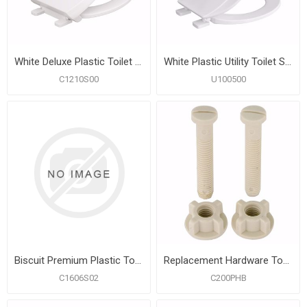
White Deluxe Plastic Toilet Seat, Closed Front with Cover, Slow-Close and QuicKlean® Hinges, Round
White Plastic Utility Toilet Seat, Closed Front with Cover, Round
C1210S00
U100500
Biscuit Premium Plastic Toilet Seat, Closed Front with Cover, Slow-Close and QuicKlean® Hinges, Round
Replacement Hardware Top Mount Toilet Seat Hinges
C1606S02
C200PHB