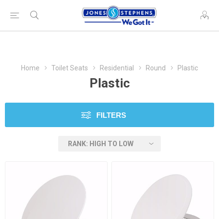
Home
Toilet Seats
Residential
Round
Plastic
Plastic
FILTERS